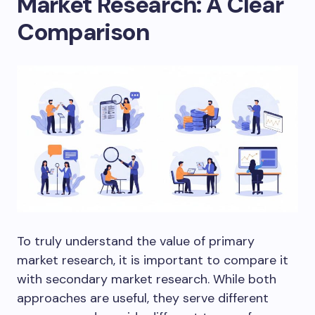
Market Research: A Clear
Comparison
To truly understand the value of primary
market research, it is important to compare it
with secondary market research. While both
approaches are useful, they serve different