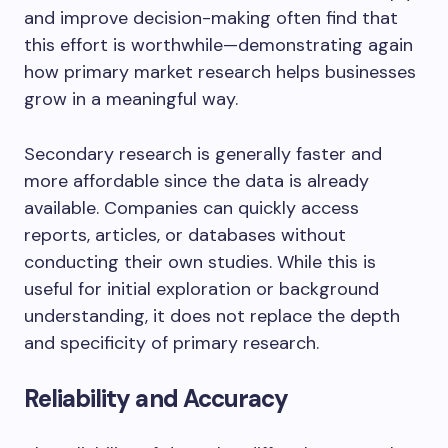
and improve decision-making often find that
this effort is worthwhile—demonstrating again
how primary market research helps businesses
grow in a meaningful way.
Secondary research is generally faster and
more affordable since the data is already
available. Companies can quickly access
reports, articles, or databases without
conducting their own studies. While this is
useful for initial exploration or background
understanding, it does not replace the depth
and specificity of primary research.
Reliability and Accuracy