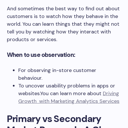
And sometimes the best way to find out about
customers is to watch how they behave in the
world. You can learn things that they might not
tell you by watching how they interact with
products or services.
When to use observation:
For observing in-store customer
behaviour.
To uncover usability problems in apps or
websites.You can learn more about
Driving
Growth with Marketing Analytics Services
Primary vs Secondary