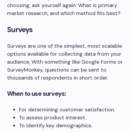
choosing, ask yourself again: What is primary
market research, and which method fits best?
Surveys
Surveys are one of the simplest, most scalable
options available for collecting data from your
audience. With something like Google Forms or
SurveyMonkey, questions can be sent to
thousands of respondents in short order.
When to use surveys:
For determining customer satisfaction.
To assess product interest.
To identify key demographics.