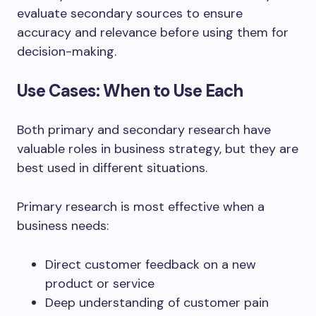
evaluate secondary sources to ensure
accuracy and relevance before using them for
decision-making.
Use Cases: When to Use Each
Both primary and secondary research have
valuable roles in business strategy, but they are
best used in different situations.
Primary research is most effective when a
business needs:
Direct customer feedback on a new
product or service
Deep understanding of customer pain