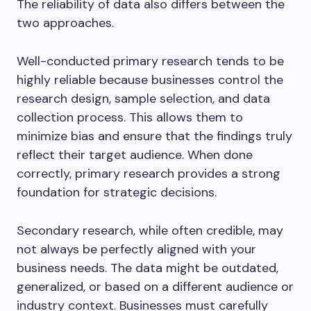
The reliability of data also differs between the
two approaches.
Well-conducted primary research tends to be
highly reliable because businesses control the
research design, sample selection, and data
collection process. This allows them to
minimize bias and ensure that the findings truly
reflect their target audience. When done
correctly, primary research provides a strong
foundation for strategic decisions.
Secondary research, while often credible, may
not always be perfectly aligned with your
business needs. The data might be outdated,
generalized, or based on a different audience or
industry context. Businesses must carefully