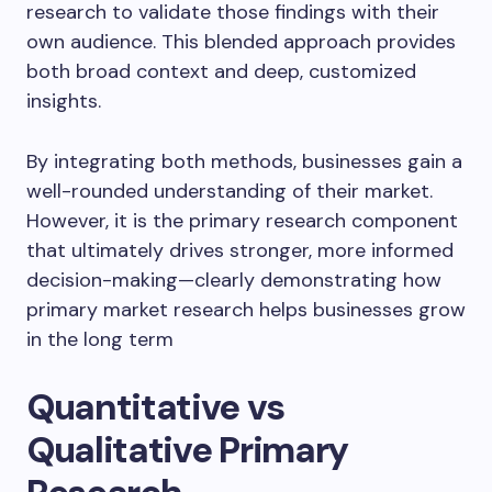
research to validate those findings with their
own audience. This blended approach provides
both broad context and deep, customized
insights.
By integrating both methods, businesses gain a
well-rounded understanding of their market.
However, it is the primary research component
that ultimately drives stronger, more informed
decision-making—clearly demonstrating how
primary market research helps businesses grow
in the long term
Quantitative vs
Qualitative Primary