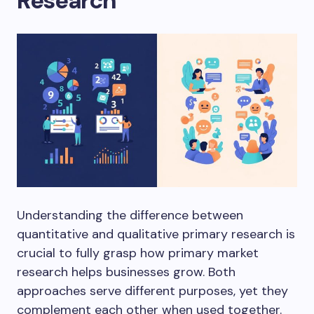
Research
Understanding the difference between
quantitative and qualitative primary research is
crucial to fully grasp how primary market
research helps businesses grow. Both
approaches serve different purposes, yet they
complement each other when used together.