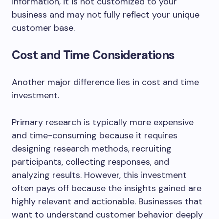
information, it is not customized to your
business and may not fully reflect your unique
customer base.
Cost and Time Considerations
Another major difference lies in cost and time
investment.
Primary research is typically more expensive
and time-consuming because it requires
designing research methods, recruiting
participants, collecting responses, and
analyzing results. However, this investment
often pays off because the insights gained are
highly relevant and actionable. Businesses that
want to understand customer behavior deeply