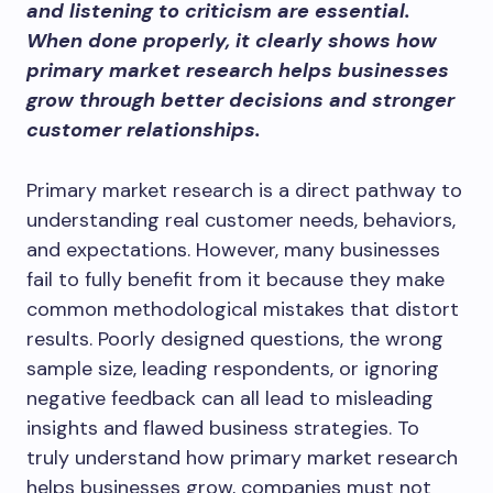
and listening to criticism are essential.
When done properly, it clearly shows how
primary market research helps businesses
grow through better decisions and stronger
customer relationships.
Primary market research is a direct pathway to
understanding real customer needs, behaviors,
and expectations. However, many businesses
fail to fully benefit from it because they make
common methodological mistakes that distort
results. Poorly designed questions, the wrong
sample size, leading respondents, or ignoring
negative feedback can all lead to misleading
insights and flawed business strategies. To
truly understand how primary market research
helps businesses grow, companies must not