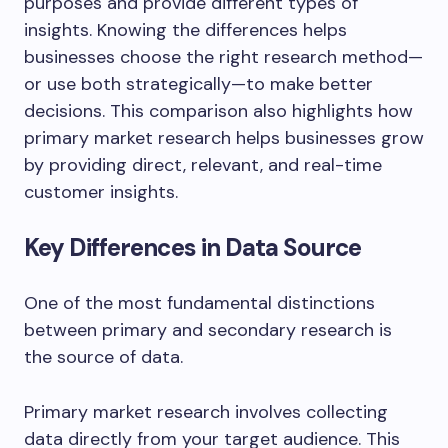
purposes and provide different types of
insights. Knowing the differences helps
businesses choose the right research method—
or use both strategically—to make better
decisions. This comparison also highlights how
primary market research helps businesses grow
by providing direct, relevant, and real-time
customer insights.
Key Differences in Data Source
One of the most fundamental distinctions
between primary and secondary research is
the source of data.
Primary market research involves collecting
data directly from your target audience. This