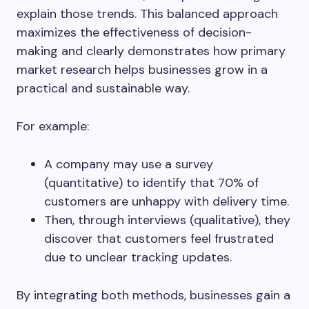
explain those trends. This balanced approach
maximizes the effectiveness of decision-
making and clearly demonstrates how primary
market research helps businesses grow in a
practical and sustainable way.
For example:
A company may use a survey
(quantitative) to identify that 70% of
customers are unhappy with delivery time.
Then, through interviews (qualitative), they
discover that customers feel frustrated
due to unclear tracking updates.
By integrating both methods, businesses gain a