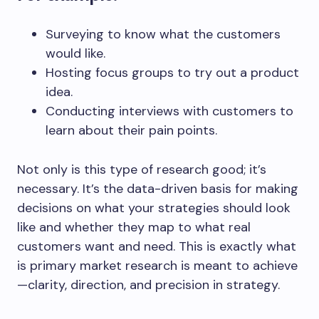
Surveying to know what the customers
would like.
Hosting focus groups to try out a product
idea.
Conducting interviews with customers to
learn about their pain points.
Not only is this type of research good; it’s
necessary. It’s the data-driven basis for making
decisions on what your strategies should look
like and whether they map to what real
customers want and need. This is exactly what
is primary market research is meant to achieve
—clarity, direction, and precision in strategy.