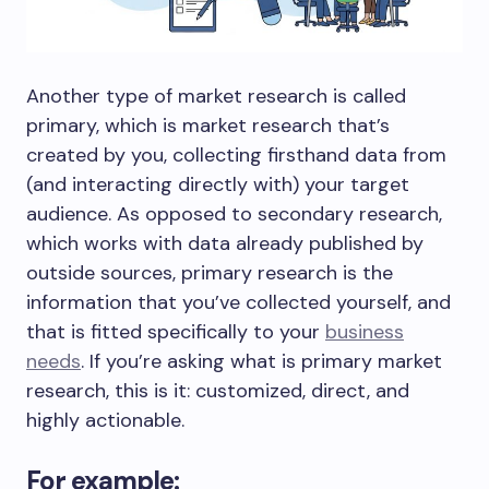
Another type of market research is called
primary, which is market research that’s
created by you, collecting firsthand data from
(and interacting directly with) your target
audience. As opposed to secondary research,
which works with data already published by
outside sources, primary research is the
information that you’ve collected yourself, and
that is fitted specifically to your
business
needs
. If you’re asking what is primary market
research, this is it: customized, direct, and
highly actionable.
For example: