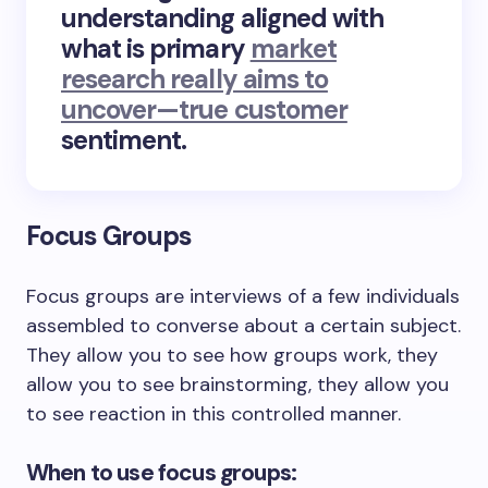
understanding aligned with
what is primary
market
research really aims to
uncover—true customer
sentiment.
Focus Groups
Focus groups are interviews of a few individuals
assembled to converse about a certain subject.
They allow you to see how groups work, they
allow you to see brainstorming, they allow you
to see reaction in this controlled manner.
When to use focus groups: