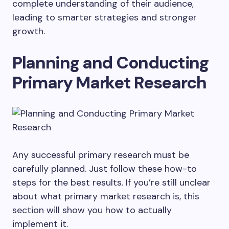
complete understanding of their audience,
leading to smarter strategies and stronger
growth.
Planning and Conducting
Primary Market Research
Any successful primary research must be
carefully planned. Just follow these how-to
steps for the best results. If you’re still unclear
about what primary market research is, this
section will show you how to actually
implement it.