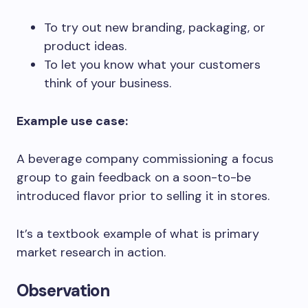
To try out new branding, packaging, or
product ideas.
To let you know what your customers
think of your business.
Example use case:
A beverage company commissioning a focus
group to gain feedback on a soon-to-be
introduced flavor prior to selling it in stores.
It’s a textbook example of what is primary
market research in action.
Observation