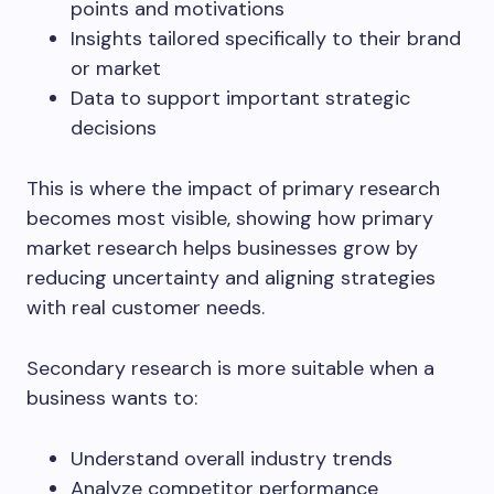
points and motivations
Insights tailored specifically to their brand
or market
Data to support important strategic
decisions
This is where the impact of primary research
becomes most visible, showing how primary
market research helps businesses grow by
reducing uncertainty and aligning strategies
with real customer needs.
Secondary research is more suitable when a
business wants to:
Understand overall industry trends
Analyze competitor performance