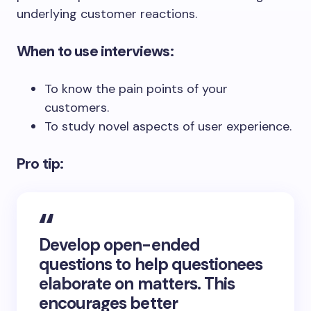
underlying customer reactions.
When to use interviews:
To know the pain points of your
customers.
To study novel aspects of user experience.
Pro tip:
Develop open-ended
questions to help questionees
elaborate on matters. This
encourages better