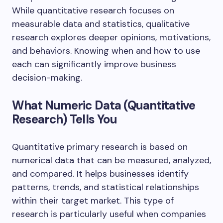
While quantitative research focuses on
measurable data and statistics, qualitative
research explores deeper opinions, motivations,
and behaviors. Knowing when and how to use
each can significantly improve business
decision-making.
What Numeric Data (Quantitative
Research) Tells You
Quantitative primary research is based on
numerical data that can be measured, analyzed,
and compared. It helps businesses identify
patterns, trends, and statistical relationships
within their target market. This type of
research is particularly useful when companies