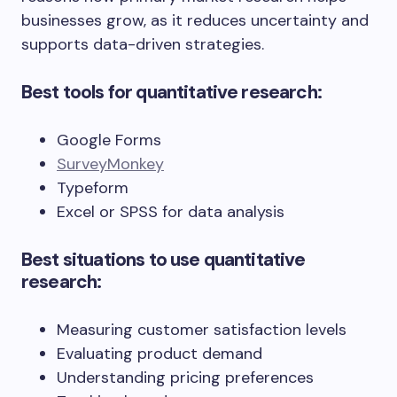
businesses grow, as it reduces uncertainty and
supports data-driven strategies.
Best tools for quantitative research:
Google Forms
SurveyMonkey
Typeform
Excel or SPSS for data analysis
Best situations to use quantitative
research:
Measuring customer satisfaction levels
Evaluating product demand
Understanding pricing preferences