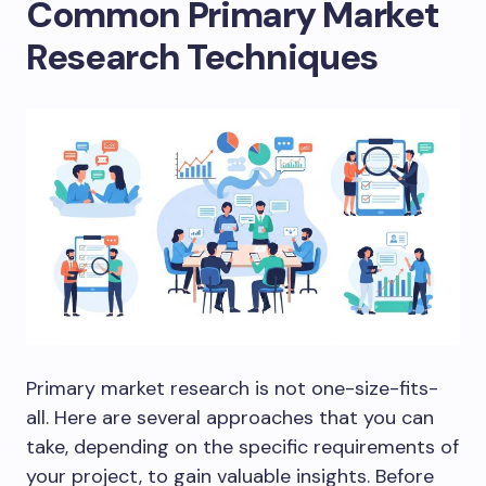
Common Primary Market
Research Techniques
Primary market research is not one-size-fits-
all. Here are several approaches that you can
take, depending on the specific requirements of
your project, to gain valuable insights. Before