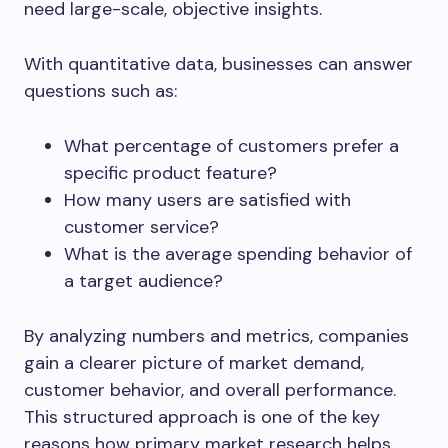
need large-scale, objective insights.
With quantitative data, businesses can answer
questions such as:
What percentage of customers prefer a
specific product feature?
How many users are satisfied with
customer service?
What is the average spending behavior of
a target audience?
By analyzing numbers and metrics, companies
gain a clearer picture of market demand,
customer behavior, and overall performance.
This structured approach is one of the key
reasons how primary market research helps