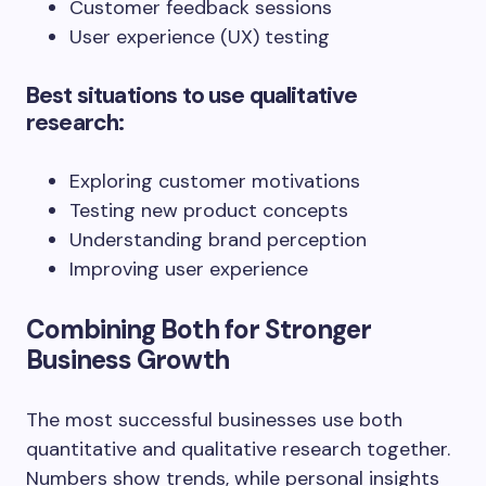
Customer feedback sessions
User experience (UX) testing
Best situations to use qualitative
research:
Exploring customer motivations
Testing new product concepts
Understanding brand perception
Improving user experience
Combining Both for Stronger
Business Growth
The most successful businesses use both
quantitative and qualitative research together.
Numbers show trends, while personal insights