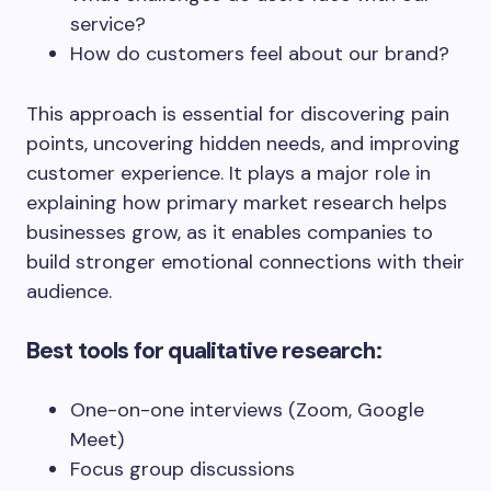
service?
How do customers feel about our brand?
This approach is essential for discovering pain
points, uncovering hidden needs, and improving
customer experience. It plays a major role in
explaining how primary market research helps
businesses grow, as it enables companies to
build stronger emotional connections with their
audience.
Best tools for qualitative research:
One-on-one interviews (Zoom, Google
Meet)
Focus group discussions