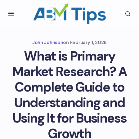
John Johnson
on
February 1, 2026
What is Primary
Market Research? A
Complete Guide to
Understanding and
Using It for Business
Growth