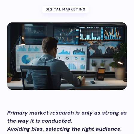
DIGITAL MARKETING
Primary market research is only as strong as
the way it is conducted.
Avoiding bias, selecting the right audience,