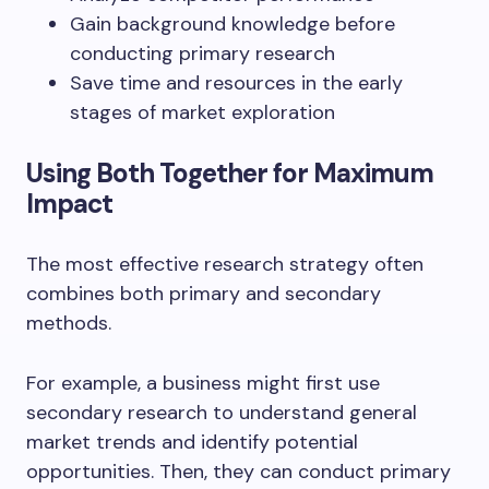
Gain background knowledge before
conducting primary research
Save time and resources in the early
stages of market exploration
Using Both Together for Maximum
Impact
The most effective research strategy often
combines both primary and secondary
methods.
For example, a business might first use
secondary research to understand general
market trends and identify potential
opportunities. Then, they can conduct primary