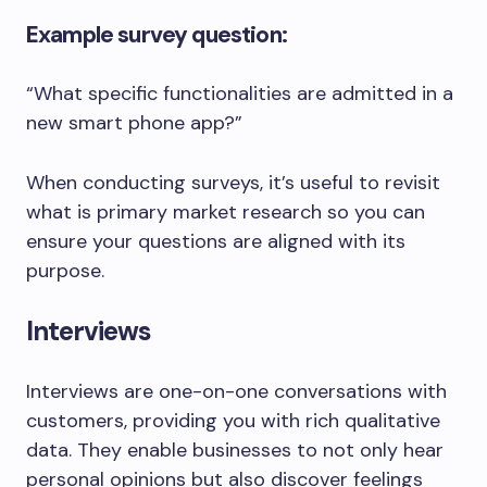
Example survey question:
“What specific functionalities are admitted in a
new smart phone app?”
When conducting surveys, it’s useful to revisit
what is primary market research so you can
ensure your questions are aligned with its
purpose.
Interviews
Interviews are one-on-one conversations with
customers, providing you with rich qualitative
data. They enable businesses to not only hear
personal opinions but also discover feelings