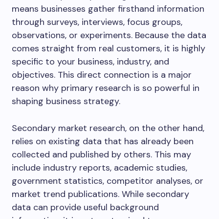
means businesses gather firsthand information
through surveys, interviews, focus groups,
observations, or experiments. Because the data
comes straight from real customers, it is highly
specific to your business, industry, and
objectives. This direct connection is a major
reason why primary research is so powerful in
shaping business strategy.
Secondary market research, on the other hand,
relies on existing data that has already been
collected and published by others. This may
include industry reports, academic studies,
government statistics, competitor analyses, or
market trend publications. While secondary
data can provide useful background