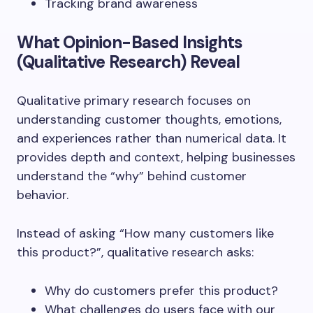
Tracking brand awareness
What Opinion-Based Insights
(Qualitative Research) Reveal
Qualitative primary research focuses on
understanding customer thoughts, emotions,
and experiences rather than numerical data. It
provides depth and context, helping businesses
understand the “why” behind customer
behavior.
Instead of asking “How many customers like
this product?”, qualitative research asks:
Why do customers prefer this product?
What challenges do users face with our