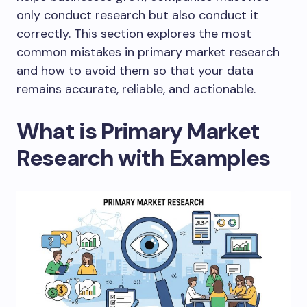
only conduct research but also conduct it
correctly. This section explores the most
common mistakes in primary market research
and how to avoid them so that your data
remains accurate, reliable, and actionable.
What is Primary Market
Research with Examples