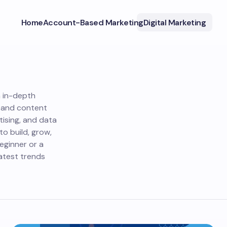
Home
Account-Based Marketing
Digital Marketing
h in-depth
O and content
tising, and data
o build, grow,
eginner or a
atest trends