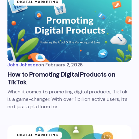
DIGITAL MARKETING
John Johnson
on
February 2, 2026
How to Promoting Digital Products on
TikTok
When it comes to promoting digital products, TikTok
is a game-changer. With over 1 billion active users, it’s
not just a platform for…
DIGITAL MARKETING