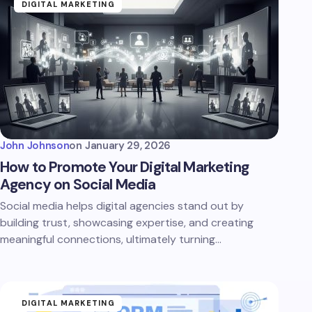
DIGITAL MARKETING
John Johnson
on
January 29, 2026
How to Promote Your Digital Marketing
Agency on Social Media
Social media helps digital agencies stand out by
building trust, showcasing expertise, and creating
meaningful connections, ultimately turning…
DIGITAL MARKETING