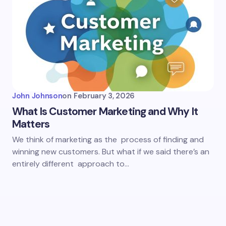
John Johnson
on
February 3, 2026
What Is Customer Marketing and Why It
Matters
We think of marketing as the process of finding and
winning new customers. But what if we said there’s an
entirely different approach to…