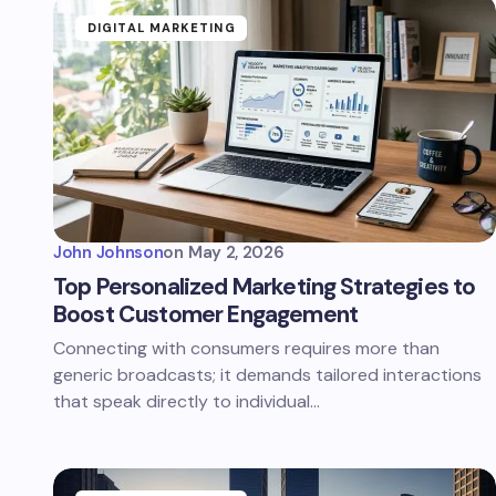
DIGITAL MARKETING
John Johnson
on
May 2, 2026
Top Personalized Marketing Strategies to
Boost Customer Engagement
Connecting with consumers requires more than
generic broadcasts; it demands tailored interactions
that speak directly to individual…