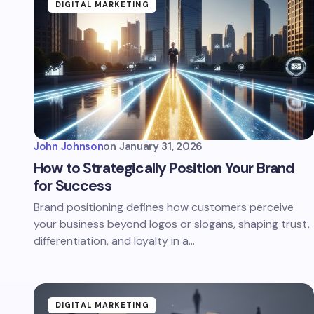
DIGITAL MARKETING
John Johnson
on
January 31, 2026
How to Strategically Position Your Brand
for Success
Brand positioning defines how customers perceive
your business beyond logos or slogans, shaping trust,
differentiation, and loyalty in a…
DIGITAL MARKETING