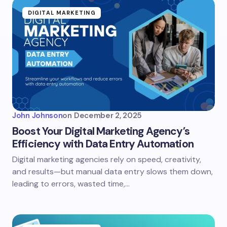
DIGITAL MARKETING
John Johnson
on
December 2, 2025
Boost Your Digital Marketing Agency’s
Efficiency with Data Entry Automation
Digital marketing agencies rely on speed, creativity,
and results—but manual data entry slows them down,
leading to errors, wasted time,…