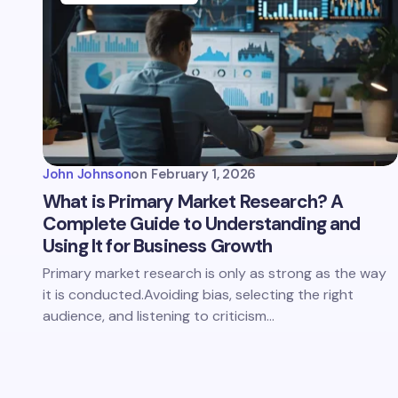
John Johnson
on
February 1, 2026
What is Primary Market Research? A
Complete Guide to Understanding and
Using It for Business Growth
Primary market research is only as strong as the way
it is conducted.Avoiding bias, selecting the right
audience, and listening to criticism…