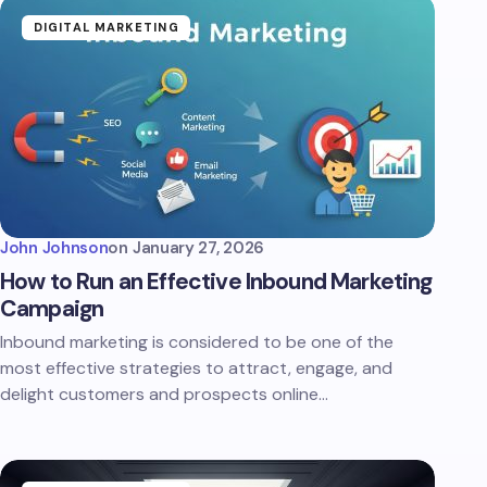
DIGITAL MARKETING
John Johnson
on
January 27, 2026
How to Run an Effective Inbound Marketing
Campaign
Inbound marketing is considered to be one of the
most effective strategies to attract, engage, and
delight customers and prospects online…