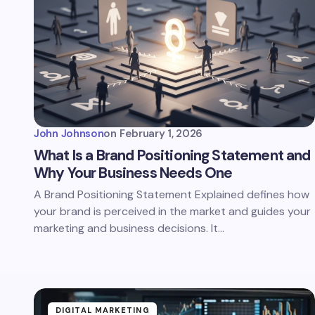
John Johnson
on
February 1, 2026
What Is a Brand Positioning Statement and
Why Your Business Needs One
A Brand Positioning Statement Explained defines how
your brand is perceived in the market and guides your
marketing and business decisions. It…
DIGITAL MARKETING