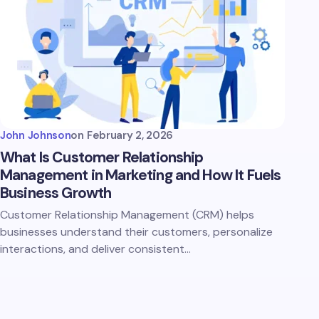
John Johnson
on
February 2, 2026
What Is Customer Relationship
Management in Marketing and How It Fuels
Business Growth
Customer Relationship Management (CRM) helps
businesses understand their customers, personalize
interactions, and deliver consistent…