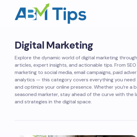
Digital Marketing
Explore the dynamic world of digital marketing throug
articles, expert insights, and actionable tips. From SE
marketing to social media, email campaigns, paid adver
analytics — this category covers everything you need t
and optimize your online presence. Whether you’re a b
seasoned marketer, stay ahead of the curve with the l
and strategies in the digital space.