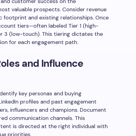
ng and customer success on the
 most valuable prospects. Consider revenue
ic footprint and existing relationships. Once
ccount tiers—often labeled Tier 1 (high-
r 3 (low-touch). This tiering dictates the
ation for each engagement path.
oles and Influence
identify key personas and buying
LinkedIn profiles and past engagement
kers, influencers and champions. Document
erred communication channels. This
nt is directed at the right individual with
e priorities.