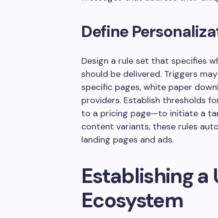
Define Personaliza
Design a rule set that specifies 
should be delivered. Triggers may
specific pages, white paper downl
providers. Establish thresholds f
to a pricing page—to initiate a 
content variants, these rules au
landing pages and ads.
Establishing a 
Ecosystem