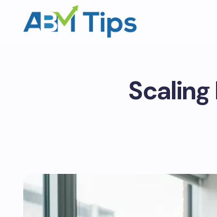
Scaling