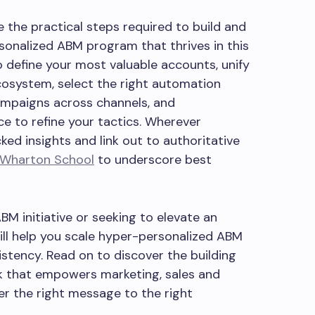
e the practical steps required to build and
sonalized ABM program that thrives in this
o define your most valuable accounts, unify
cosystem, select the right automation
ampaigns across channels, and
 to refine your tactics. Wherever
ked insights and link out to authoritative
Wharton School
to underscore best
M initiative or seeking to elevate an
will help you scale hyper-personalized ABM
sistency. Read on to discover the building
k that empowers marketing, sales and
r the right message to the right