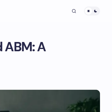
d ABM: A