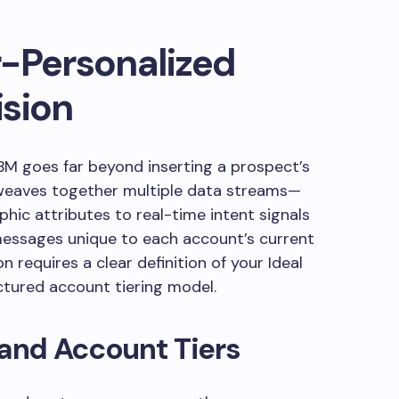
r-Personalized
ision
BM goes far beyond inserting a prospect’s
t weaves together multiple data streams—
ic attributes to real-time intent signals
messages unique to each account’s current
on requires a clear definition of your Ideal
ctured account tiering model.
 and Account Tiers