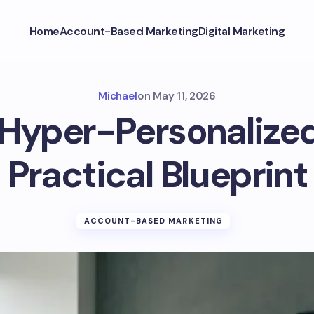
Home
Account-Based Marketing
Digital Marketing
Michael
on
May 11, 2026
 Hyper-Personalize
Practical Blueprint
ACCOUNT-BASED MARKETING