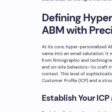
Defining Hype
ABM with Prec
At its core, hyper-personalized A
name into an email salutation. I
from firmographic and technograph
and on-site behaviors—to craft 
context. This level of sophisticati
Customer Profile (ICP) and a stru
Establish Your ICP