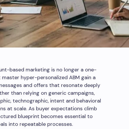
ount-based marketing is no longer a one-
at master hyper-personalized ABM gain a
 messages and offers that resonate deeply
ther than relying on generic campaigns,
phic, technographic, intent and behavioral
ns at scale. As buyer expectations climb
uctured blueprint becomes essential to
als into repeatable processes.