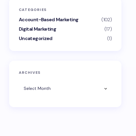
CATEGORIES
Account-Based Marketing
(102)
Digital Marketing
(17)
Uncategorized
(1)
ARCHIVES