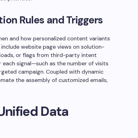
tion Rules and Triggers
when and how personalized content variants
 include website page views on solution-
oads, or flags from third-party intent
or each signal—such as the number of visits
targeted campaign. Coupled with dynamic
tomate the assembly of customized emails,
Unified Data