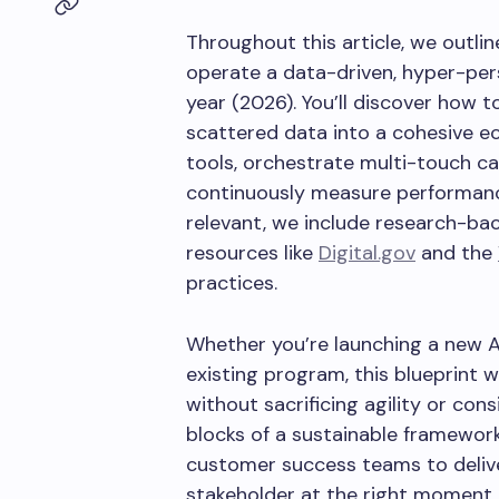
Throughout this article, we outlin
operate a data-driven, hyper-per
year (2026). You’ll discover how t
scattered data into a cohesive e
tools, orchestrate multi-touch c
continuously measure performance
relevant, we include research-bac
resources like
Digital.gov
and the
practices.
Whether you’re launching a new AB
existing program, this blueprint 
without sacrificing agility or con
blocks of a sustainable framewor
customer success teams to delive
stakeholder at the right moment.