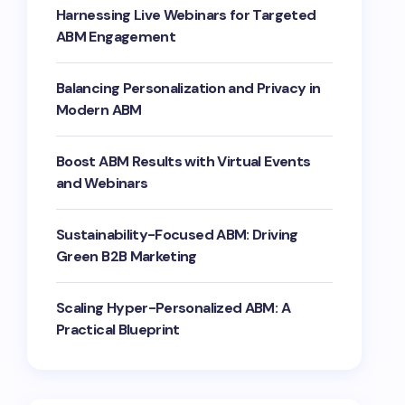
Harnessing Live Webinars for Targeted
ABM Engagement
Balancing Personalization and Privacy in
Modern ABM
Boost ABM Results with Virtual Events
and Webinars
Sustainability-Focused ABM: Driving
Green B2B Marketing
Scaling Hyper-Personalized ABM: A
Practical Blueprint