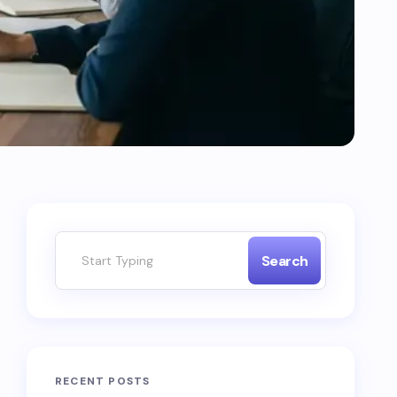
Search
RECENT POSTS