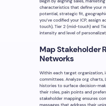
Begin by aligning sales, marketi
characteristics that define your
potential, strategic fit, geograph
you’ve codified your ICP, assign a
touch), Tier 2 (mid-touch) and Tie
intensity and level of personaliz
Map Stakeholder R
Networks
Within each target organization, 
committees. Analyze org charts, 
histories to surface decision-ma
their roles, pain points and pref
stakeholder mapping ensures conte
messages that address their uniqu