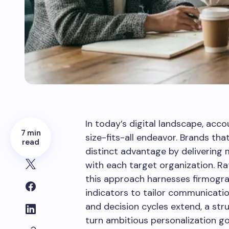
In today’s digital landscape, acc
7 min
size-fits-all endeavor. Brands th
read
distinct advantage by delivering
with each target organization. Ra
this approach harnesses firmogra
indicators to tailor communicatio
and decision cycles extend, a str
turn ambitious personalization go