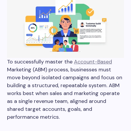
To successfully master the
Account-Based
Marketing (ABM) process, businesses must
move beyond isolated campaigns and focus on
building a structured, repeatable system. ABM
works best when sales and marketing operate
as a single revenue team, aligned around
shared target accounts, goals, and
performance metrics.