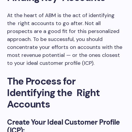
At the heart of ABM is the act of identifying
the right accounts to go after. Not all
prospects are a good fit for this personalized
approach. To be successful, you should
concentrate your efforts on accounts with the
most revenue potential — or the ones closest
to your ideal customer profile (ICP).
The Process for
Identifying the Right
Accounts
Create Your Ideal Customer Profile
(ICP):