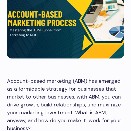
Account-based marketing (ABM) has emerged
as a formidable strategy for businesses that
market to other businesses, with ABM, you can
drive growth, build relationships, and maximize
your marketing investment. What is ABM,
anyway, and how do you make it work for your
business?