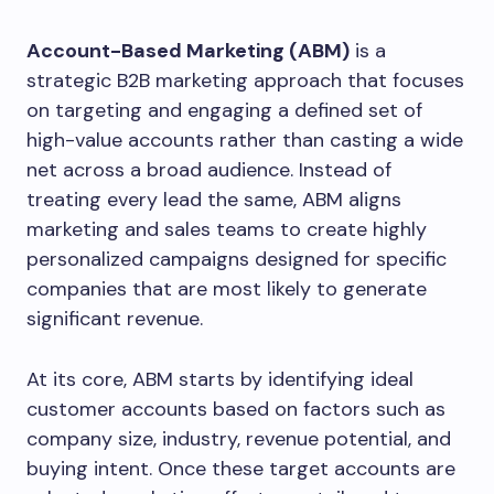
Account-Based Marketing (ABM)
is a
strategic B2B marketing approach that focuses
on targeting and engaging a defined set of
high-value accounts rather than casting a wide
net across a broad audience. Instead of
treating every lead the same, ABM aligns
marketing and sales teams to create highly
personalized campaigns designed for specific
companies that are most likely to generate
significant revenue.
At its core, ABM starts by identifying ideal
customer accounts based on factors such as
company size, industry, revenue potential, and
buying intent. Once these target accounts are