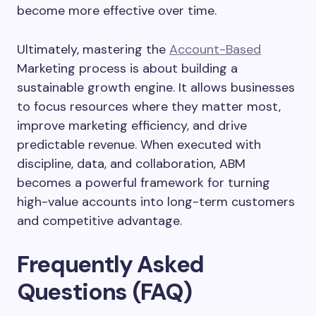
become more effective over time.
Ultimately, mastering the
Account-Based
Marketing process is about building a
sustainable growth engine. It allows businesses
to focus resources where they matter most,
improve marketing efficiency, and drive
predictable revenue. When executed with
discipline, data, and collaboration, ABM
becomes a powerful framework for turning
high-value accounts into long-term customers
and competitive advantage.
Frequently Asked
Questions (FAQ)