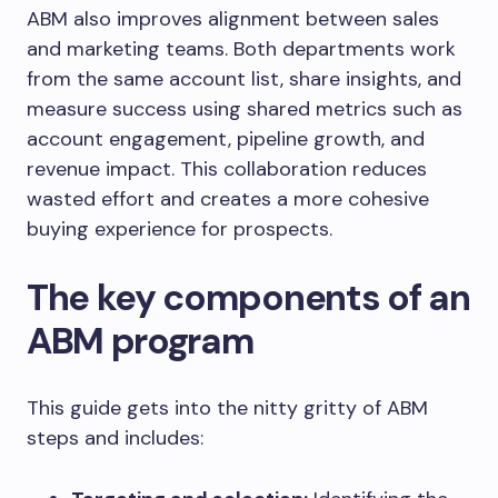
ABM also improves alignment between sales
and marketing teams. Both departments work
from the same account list, share insights, and
measure success using shared metrics such as
account engagement, pipeline growth, and
revenue impact. This collaboration reduces
wasted effort and creates a more cohesive
buying experience for prospects.
The key components of an
ABM program
This guide gets into the nitty gritty of ABM
steps and includes: