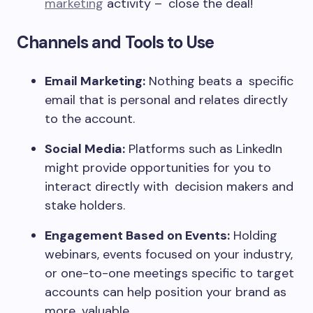
marketing
activity – close the deal!
Channels and Tools to Use
Email Marketing:
Nothing beats a specific
email that is personal and relates directly
to the account.
Social Media:
Platforms such as LinkedIn
might provide opportunities for you to
interact directly with decision makers and
stake holders.
Engagement Based on Events:
Holding
webinars, events focused on your industry,
or one-to-one meetings specific to target
accounts can help position your brand as
more valuable.