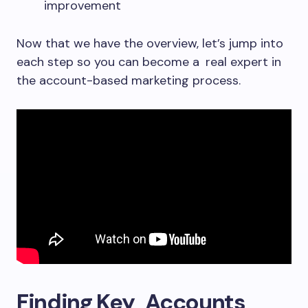
improvement
Now that we have the overview, let’s jump into
each step so you can become a real expert in
the account-based marketing process.
Finding Key Accounts