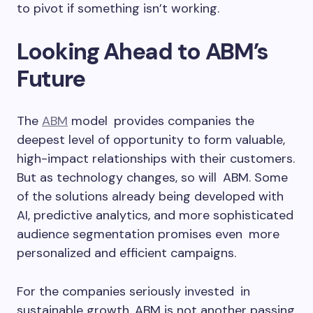
to pivot if something isn’t working.
Looking Ahead to ABM’s
Future
The
ABM
model provides companies the
deepest level of opportunity to form valuable,
high-impact relationships with their customers.
But as technology changes, so will ABM. Some
of the solutions already being developed with
AI, predictive analytics, and more sophisticated
audience segmentation promises even more
personalized and efficient campaigns.
For the companies seriously invested in
sustainable growth, ABM is not another passing