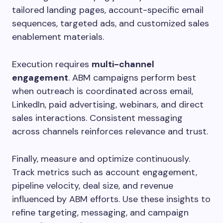
tailored landing pages, account-specific email
sequences, targeted ads, and customized sales
enablement materials.
Execution requires
multi-channel
engagement
. ABM campaigns perform best
when outreach is coordinated across email,
LinkedIn, paid advertising, webinars, and direct
sales interactions. Consistent messaging
across channels reinforces relevance and trust.
Finally, measure and optimize continuously.
Track metrics such as account engagement,
pipeline velocity, deal size, and revenue
influenced by ABM efforts. Use these insights to
refine targeting, messaging, and campaign