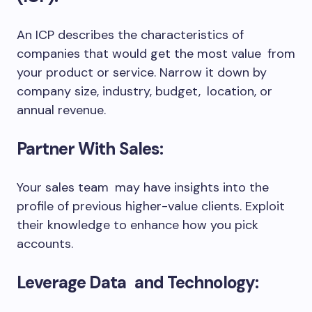
An ICP describes the characteristics of
companies that would get the most value from
your product or service. Narrow it down by
company size, industry, budget, location, or
annual revenue.
Partner With Sales:
Your sales team may have insights into the
profile of previous higher-value clients. Exploit
their knowledge to enhance how you pick
accounts.
Leverage Data and Technology: