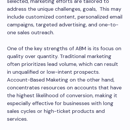
selected, marketing efforts are tailored to
address the unique challenges, goals, This may
include customized content, personalized email
campaigns, targeted advertising, and one-to-
one sales outreach.
One of the key strengths of ABM is its focus on
quality over quantity. Traditional marketing
often prioritizes lead volume, which can result
in unqualified or low-intent prospects.
Account-Based Maketing on the other hand,
concentrates resources on accounts that have
the highest likelihood of conversion, making it
especially effective for businesses with long
sales cycles or high-ticket products and
services.