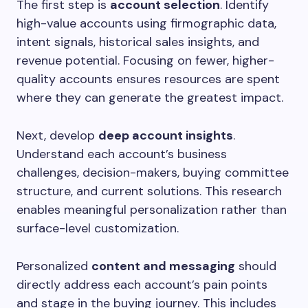
The first step is
account selection
. Identify
high-value accounts using firmographic data,
intent signals, historical sales insights, and
revenue potential. Focusing on fewer, higher-
quality accounts ensures resources are spent
where they can generate the greatest impact.
Next, develop
deep account insights
.
Understand each account’s business
challenges, decision-makers, buying committee
structure, and current solutions. This research
enables meaningful personalization rather than
surface-level customization.
Personalized
content and messaging
should
directly address each account’s pain points
and stage in the buying journey. This includes