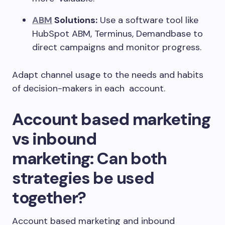
ABM
Solutions:
Use a software tool like
HubSpot ABM, Terminus, Demandbase to
direct campaigns and monitor progress.
Adapt channel usage to the needs and habits
of decision-makers in each account.
Account based marketing
vs inbound
marketing:
Can both
strategies be used
together?
Account based marketing and inbound