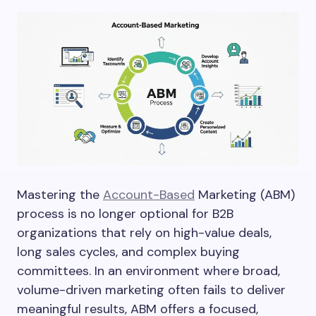
Mastering the
Account-Based
Marketing (ABM)
process is no longer optional for B2B
organizations that rely on high-value deals,
long sales cycles, and complex buying
committees. In an environment where broad,
volume-driven marketing often fails to deliver
meaningful results, ABM offers a focused,