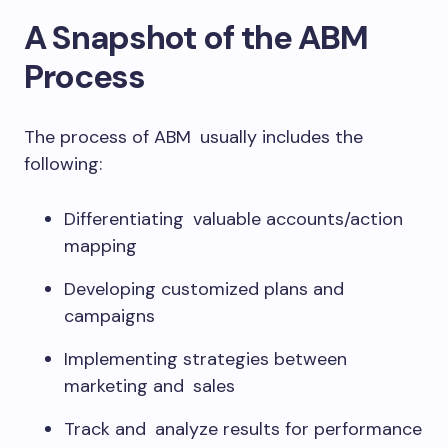
A Snapshot of the ABM
Process
The process of ABM usually includes the
following:
Differentiating valuable accounts/action
mapping
Developing customized plans and
campaigns
Implementing strategies between
marketing and sales
Track and analyze results for performance