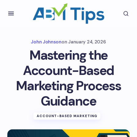
John Johnson
on
January 24, 2026
Mastering the
Account-Based
Marketing Process
Guidance
ACCOUNT-BASED MARKETING