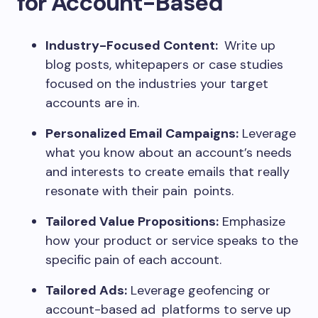
for Account-Based
Industry-Focused Content:
Write up
blog posts, whitepapers or case studies
focused on the industries your target
accounts are in.
Personalized Email Campaigns:
Leverage
what you know about an account’s needs
and interests to create emails that really
resonate with their pain points.
Tailored Value Propositions:
Emphasize
how your product or service speaks to the
specific pain of each account.
Tailored Ads:
Leverage geofencing or
account-based ad platforms to serve up