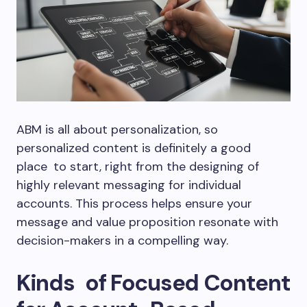
ABM is all about personalization, so
personalized content is definitely a good
place to start, right from the designing of
highly relevant messaging for individual
accounts. This process helps ensure your
message and value proposition resonate with
decision-makers in a compelling way.
Kinds of Focused Content