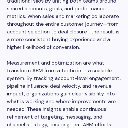
traditional silos by uniting both teams around
shared accounts, goals, and performance
metrics. When sales and marketing collaborate
throughout the entire customer journey—from
account selection to deal closure—the result is
a more consistent buying experience and a
higher likelihood of conversion.
Measurement and optimization are what
transform ABM from a tactic into a scalable
system. By tracking account-level engagement,
pipeline influence, deal velocity, and revenue
impact, organizations gain clear visibility into
what is working and where improvements are
needed. These insights enable continuous
refinement of targeting, messaging, and
channel strategy, ensuring that ABM efforts