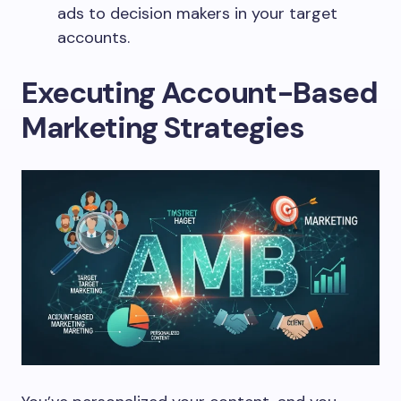
ads to decision makers in your target
accounts.
Executing Account-Based
Marketing Strategies