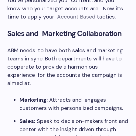
You’ve personalized your content, and you
know who your target accounts are… Now it’s
time to apply your
Account Based
tactics.
Sales and Marketing Collaboration
ABM needs to have both sales and marketing
teams in sync. Both departments will have to
cooperate to provide a harmonious
experience for the accounts the campaign is
aimed at.
Marketing:
Attracts and engages
customers with personalized campaigns.
Sales:
Speak to decision-makers front and
center with the insight driven through