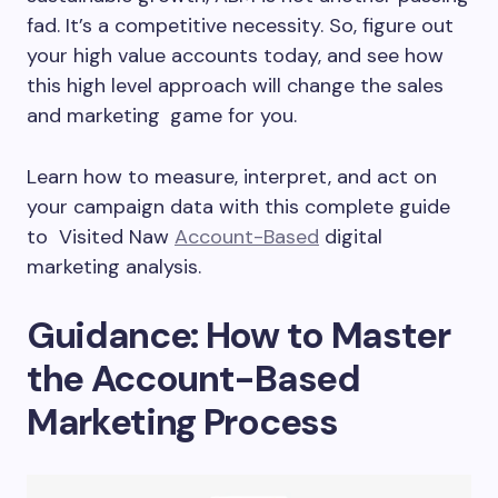
fad. It’s a competitive necessity. So, figure out
your high value accounts today, and see how
this high level approach will change the sales
and marketing game for you.
Learn how to measure, interpret, and act on
your campaign data with this complete guide
to Visited Naw
Account-Based
digital
marketing analysis.
Guidance: How to Master
the Account-Based
Marketing Process