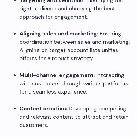
Targeting and selection:
Identifying the
right audience and choosing the best
approach for engagement.
Aligning sales and marketing:
Ensuring
coordination between sales and marketing.
Aligning on target account lists unifies
efforts for a robust strategy.
Multi-channel engagement:
Interacting
with customers through various platforms
for a seamless experience.
Content creation:
Developing compelling
and relevant content to attract and retain
customers.