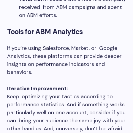
received from ABM campaigns and spent
on ABM efforts.
Tools for ABM Analytics
If you’re using Salesforce, Market, or Google
Analytics, these platforms can provide deeper
insights on performance indicators and
behaviors.
Iterative Improvement:
Keep optimizing your tactics according to
performance statistics. And if something works
particularly well on one account, consider if you
can bring your audience the same joy with your
other handles. And, conversely, don’t be afraid