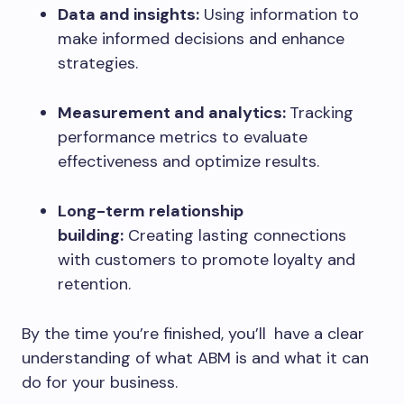
Data and insights:
Using information to
make informed decisions and enhance
strategies.
Measurement and analytics:
Tracking
performance metrics to evaluate
effectiveness and optimize results.
Long-term relationship
building:
Creating lasting connections
with customers to promote loyalty and
retention.
By the time you’re finished, you’ll have a clear
understanding of what ABM is and what it can
do for your business.