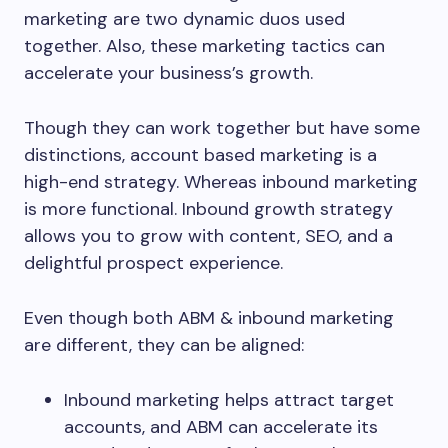
marketing are two dynamic duos used
together. Also, these marketing tactics can
accelerate your business’s growth.
Though they can work together but have some
distinctions, account based marketing is a
high-end strategy. Whereas inbound marketing
is more functional. Inbound growth strategy
allows you to grow with content, SEO, and a
delightful prospect experience.
Even though both ABM & inbound marketing
are different, they can be aligned:
Inbound marketing helps attract target
accounts, and ABM can accelerate its