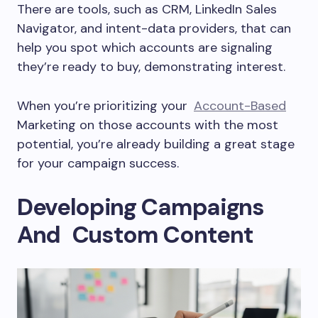
There are tools, such as CRM, LinkedIn Sales
Navigator, and intent-data providers, that can
help you spot which accounts are signaling
they’re ready to buy, demonstrating interest.
When you’re prioritizing your
Account-Based
Marketing on those accounts with the most
potential, you’re already building a great stage
for your campaign success.
Developing Campaigns
And Custom Content