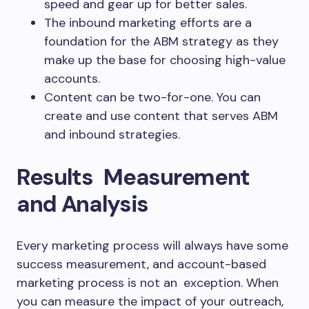
speed and gear up for better sales.
The inbound marketing efforts are a
foundation for the ABM strategy as they
make up the base for choosing high-value
accounts.
Content can be two-for-one. You can
create and use content that serves ABM
and inbound strategies.
Results Measurement
and Analysis
Every marketing process will always have some
success measurement, and account-based
marketing process is not an exception. When
you can measure the impact of your outreach,