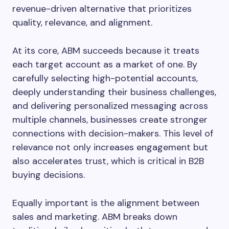
revenue-driven alternative that prioritizes
quality, relevance, and alignment.
At its core, ABM succeeds because it treats
each target account as a market of one. By
carefully selecting high-potential accounts,
deeply understanding their business challenges,
and delivering personalized messaging across
multiple channels, businesses create stronger
connections with decision-makers. This level of
relevance not only increases engagement but
also accelerates trust, which is critical in B2B
buying decisions.
Equally important is the alignment between
sales and marketing. ABM breaks down