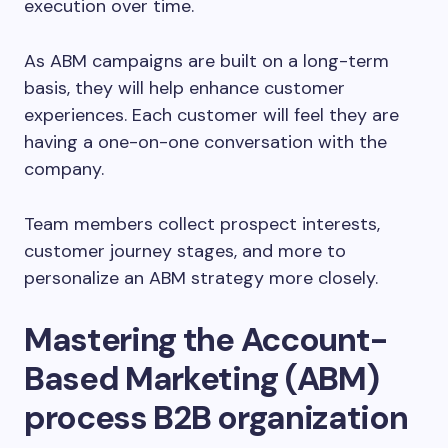
execution over time.
As ABM campaigns are built on a long-term
basis, they will help enhance customer
experiences. Each customer will feel they are
having a one-on-one conversation with the
company.
Team members collect prospect interests,
customer journey stages, and more to
personalize an ABM strategy more closely.
Mastering the Account-
Based Marketing (ABM)
process B2B organization