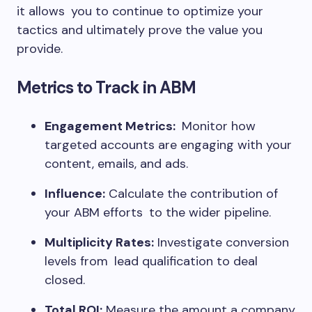
it allows you to continue to optimize your
tactics and ultimately prove the value you
provide.
Metrics to Track in ABM
Engagement Metrics:
Monitor how
targeted accounts are engaging with your
content, emails, and ads.
Influence:
Calculate the contribution of
your ABM efforts to the wider pipeline.
Multiplicity Rates:
Investigate conversion
levels from lead qualification to deal
closed.
Total ROI:
Measure the amount a company