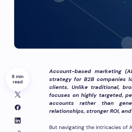
Account-based marketing (AB
8 min
strategy for B2B companies lo
read
clients. Unlike traditional,
focuses on highly targeted, pe
accounts rather than gene
relationships, stronger ROI, an
But navigating the intricacies of