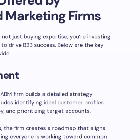
Offered by
 Marketing Firms
not just buying expertise; you’re investing
ed to drive B2B success. Below are the key
vide.
ment
 ABM firm builds a detailed strategy
cludes identifying
ideal customer profiles
ey, and prioritizing target accounts.
s, the firm creates a roadmap that aligns
uring everyone is working toward common