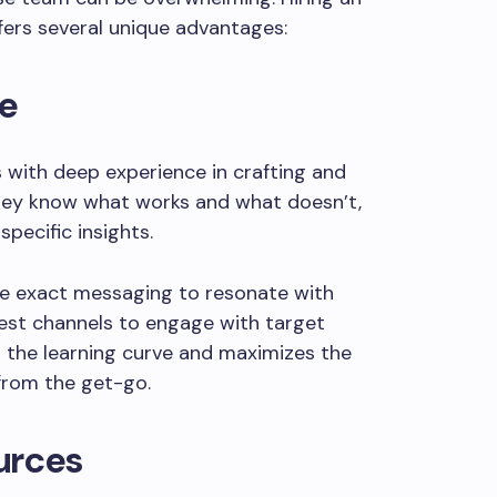
ers several unique advantages:
le
 with deep experience in crafting and
They know what works and what doesn’t,
pecific insights.
he exact messaging to resonate with
best channels to engage with target
s the learning curve and maximizes the
from the get-go.
urces