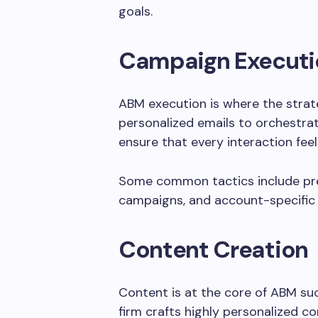
goals.
Campaign Executi
ABM execution is where the strat
personalized emails to orchestra
ensure that every interaction fee
Some common tactics include prec
campaigns, and account-specific 
Content Creation
Content is at the core of ABM s
firm crafts highly personalized c