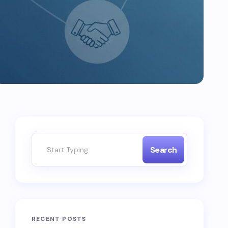
Search
RECENT POSTS