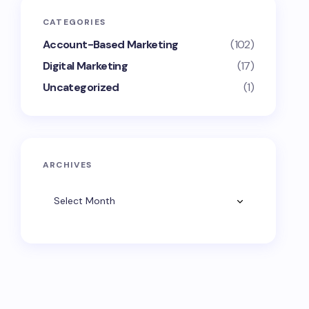
CATEGORIES
Account-Based Marketing
(102)
Digital Marketing
(17)
Uncategorized
(1)
ARCHIVES