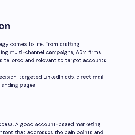
on
egy comes to life. From crafting
ting multi-channel campaigns, ABM firms
ls tailored and relevant to target accounts.
ision-targeted LinkedIn ads, direct mail
landing pages.
uccess. A good account-based marketing
ontent that addresses the pain points and