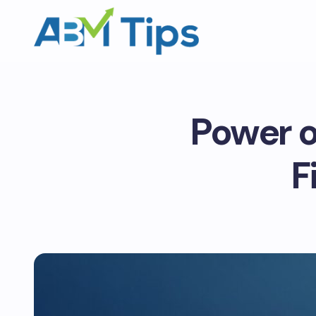
Power o
F