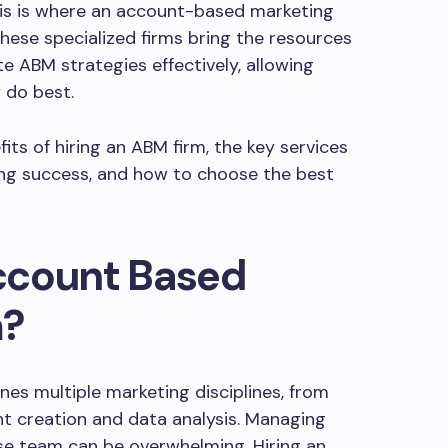
This is where an account-based marketing
These specialized firms bring the resources
 ABM strategies effectively, allowing
 do best.
efits of hiring an ABM firm, the key services
ing success, and how to choose the best
ccount Based
m?
es multiple marketing disciplines, from
t creation and data analysis. Managing
se team can be overwhelming. Hiring an