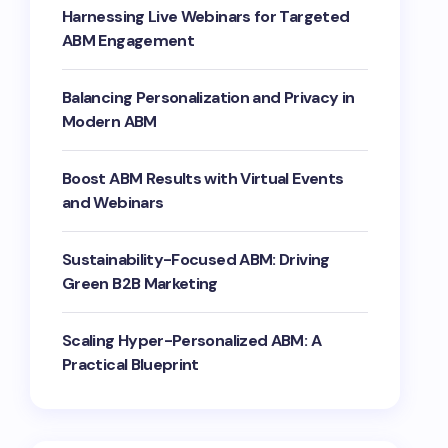
Harnessing Live Webinars for Targeted
ABM Engagement
Balancing Personalization and Privacy in
Modern ABM
Boost ABM Results with Virtual Events
and Webinars
Sustainability-Focused ABM: Driving
Green B2B Marketing
Scaling Hyper-Personalized ABM: A
Practical Blueprint