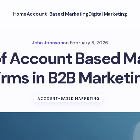
Home
Account-Based Marketing
Digital Marketing
John Johnson
on
February 8, 2026
f Account Based M
irms in B2B Marketi
ACCOUNT-BASED MARKETING