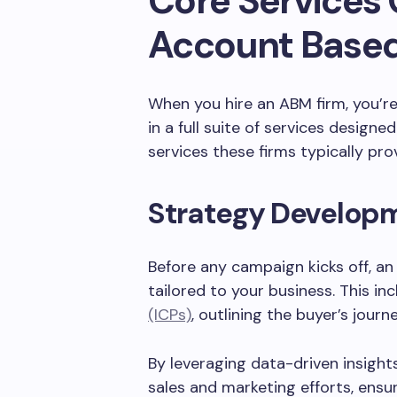
Core Services 
Account Based
When you hire an ABM firm, you’re 
in a full suite of services design
services these firms typically pro
Strategy Develop
Before any campaign kicks off, an
tailored to your business. This in
(ICPs)
, outlining the buyer’s journ
By leveraging data-driven insight
sales and marketing efforts, ens