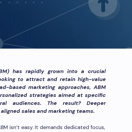
M) has rapidly grown into a crucial
oking to attract and retain high-value
 broad-based marketing approaches, ABM
rsonalized strategies aimed at specific
ral audiences. The result? Deeper
d aligned sales and marketing teams.
 ABM isn’t easy. It demands dedicated focus,