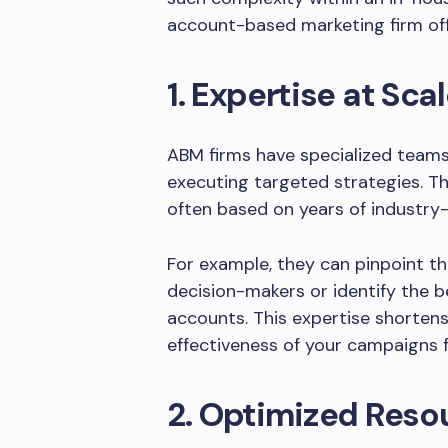
account-based marketing firm off
1. Expertise at Sca
ABM firms have specialized teams
executing targeted strategies. 
often based on years of industry-s
For example, they can pinpoint t
decision-makers or identify the 
accounts. This expertise shorten
effectiveness of your campaigns 
2. Optimized Reso