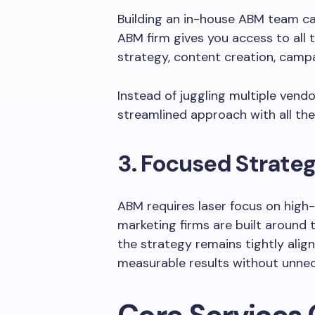
Building an in-house ABM team c
ABM firm gives you access to all 
strategy, content creation, campa
Instead of juggling multiple vend
streamlined approach with all the
3. Focused Strate
ABM requires laser focus on high
marketing firms are built around 
the strategy remains tightly align
measurable results without unnec