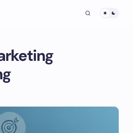
arketing
ng