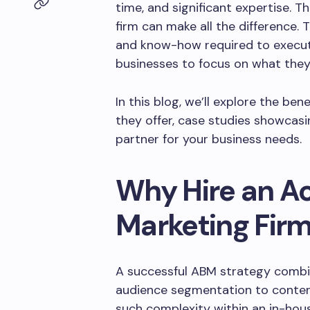
time, and significant expertise. 
firm can make all the difference. 
and know-how required to execute
businesses to focus on what they
In this blog, we’ll explore the ben
they offer, case studies showcas
partner for your business needs.
Why Hire an A
Marketing Fir
A successful ABM strategy combin
audience segmentation to conten
such complexity within an in-hou