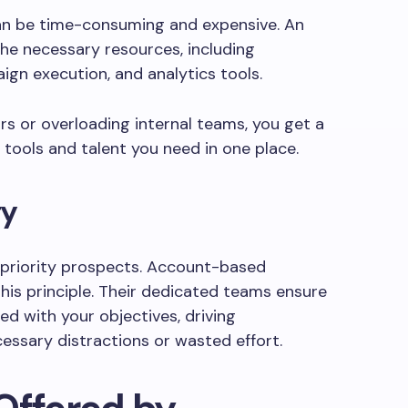
an be time-consuming and expensive. An
the necessary resources, including
ign execution, and analytics tools.
ors or overloading internal teams, you get a
 tools and talent you need in one place.
gy
-priority prospects. Account-based
this principle. Their dedicated teams ensure
ed with your objectives, driving
essary distractions or wasted effort.