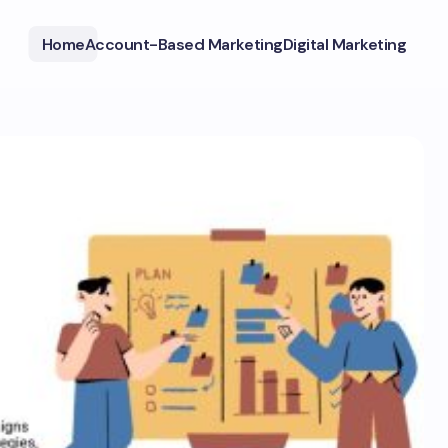
Home
Account-Based Marketing
Digital Marketing