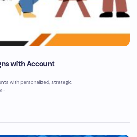
ns with Account
ts with personalized, strategic
ng…