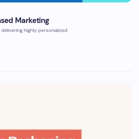
ased Marketing
elivering highly personalized