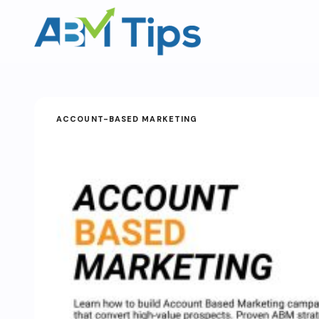
ACCOUNT-BASED MARKETING