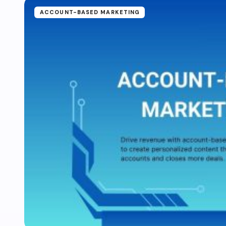
ACCOUNT-BASED MARKETING