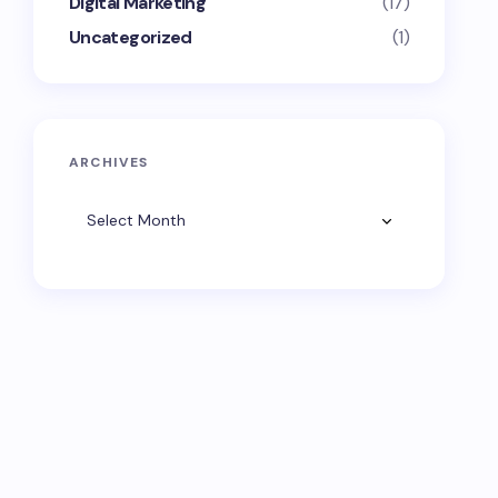
Digital Marketing
(17)
Uncategorized
(1)
ARCHIVES