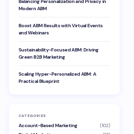
Balancing Personalization and Privacy in
Modern ABM
Boost ABM Results with Virtual Events
and Webinars
Sustainability-Focused ABM: Driving
Green B2B Marketing
Scaling Hyper-Personalized ABM: A
Practical Blueprint
CATEGORIES
Account-Based Marketing
(102)