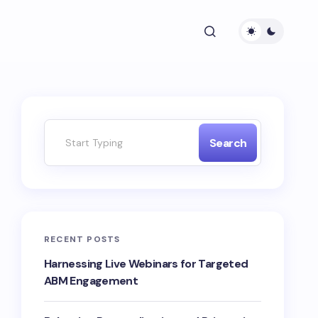
Search
RECENT POSTS
Harnessing Live Webinars for Targeted
ABM Engagement