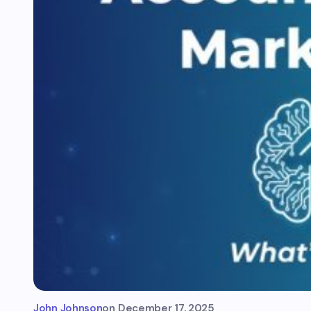
John Johnson
on
December 17, 2025