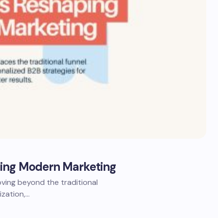
ping Modern Marketing
ing beyond the traditional
ization,…