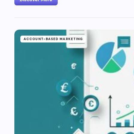
ACCOUNT-BASED MARKETING