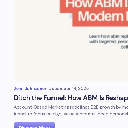
John Johnson
on
December 14, 2025
Ditch the Funnel: How ABM Is Resha
Account-Based Marketing redefines B2B growth by mov
funnel to focus on high-value accounts, deep personal
Discover More