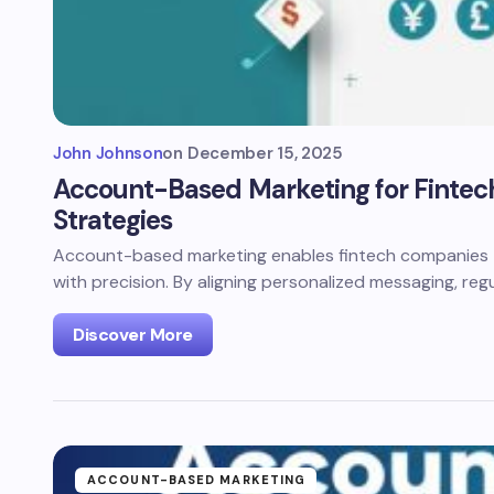
John Johnson
on
December 15, 2025
Account-Based Marketing for Fintech
Strategies
Account-based marketing enables fintech companies 
with precision. By aligning personalized messaging, reg
Discover More
ACCOUNT-BASED MARKETING