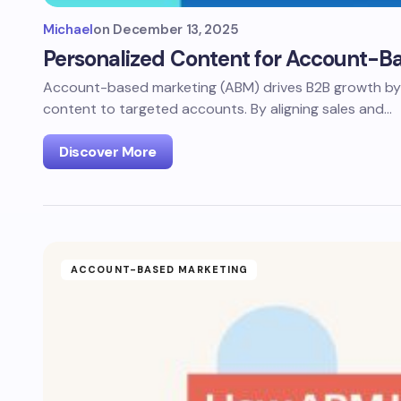
Michael
on
December 13, 2025
Personalized Content for Account-B
Account-based marketing (ABM) drives B2B growth by d
content to targeted accounts. By aligning sales and…
Discover More
ACCOUNT-BASED MARKETING