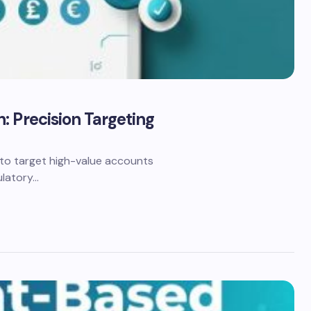
: Precision Targeting
to target high-value accounts
ulatory…