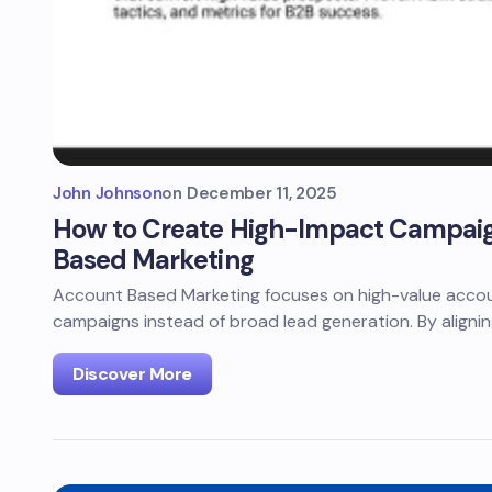
John Johnson
on
December 11, 2025
How to Create High-Impact Campaig
Based Marketing
Account Based Marketing focuses on high-value accoun
campaigns instead of broad lead generation. By aligni
Discover More