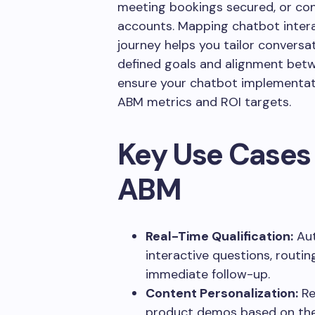
meeting bookings secured, or co
accounts. Mapping chatbot interac
journey helps you tailor conversa
defined goals and alignment betw
ensure your chatbot implementati
ABM metrics and ROI targets.
Key Use Cases 
ABM
Real-Time Qualification:
Aut
interactive questions, routing
immediate follow-up.
Content Personalization:
Re
product demos based on the 