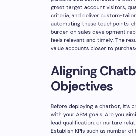
greet target account visitors, qu
criteria, and deliver custom-tai
automating these touchpoints, ch
burden on sales development repr
feels relevant and timely. The res
value accounts closer to purchase
Aligning Chat
Objectives
Before deploying a chatbot, it’s cr
with your ABM goals. Are you aimi
lead qualification, or nurture rel
Establish KPIs such as number of h