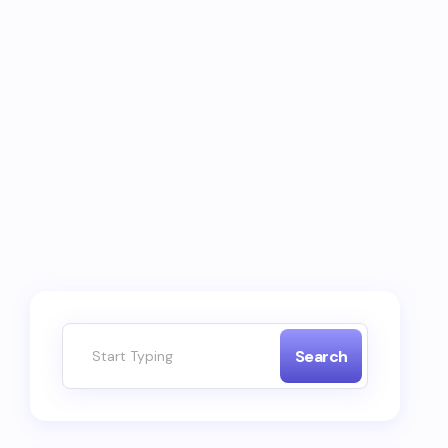
Search