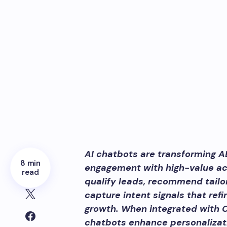
AI chatbots are transforming A
8 min
engagement with high-value ac
read
qualify leads, recommend tailo
capture intent signals that ref
growth. When integrated with 
chatbots enhance personalizati