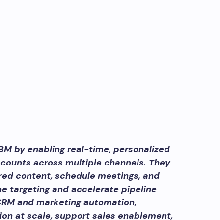
BM by enabling real-time, personalized
counts across multiple channels. They
red content, schedule meetings, and
ine targeting and accelerate pipeline
CRM and marketing automation,
on at scale, support sales enablement,