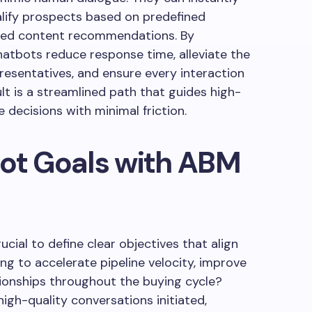
alify prospects based on predefined
lored content recommendations. By
atbots reduce response time, alleviate the
esentatives, and ensure every interaction
ult is a streamlined path that guides high-
 decisions with minimal friction.
bot Goals with ABM
ucial to define clear objectives that align
ng to accelerate pipeline velocity, improve
ationships throughout the buying cycle?
igh-quality conversations initiated,