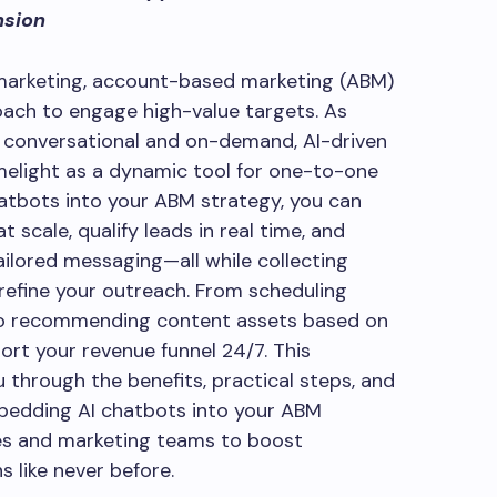
nsion
 marketing, account-based marketing (ABM)
ach to engage high-value targets. As
 conversational and on-demand, AI-driven
imelight as a dynamic tool for one-to-one
atbots into your ABM strategy, you can
t scale, qualify leads in real time, and
ilored messaging—all while collecting
 refine your outreach. From scheduling
to recommending content assets based on
rt your revenue funnel 24/7. This
 through the benefits, practical steps, and
mbedding AI chatbots into your ABM
es and marketing teams to boost
 like never before.