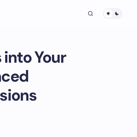
 into Your
nced
sions