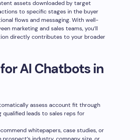
ntent assets downloaded by target
tions to specific stages in the buyer
tional flows and messaging. With well-
een marketing and sales teams, you’ll
on directly contributes to your broader
for AI Chatbots in
omatically assess account fit through
 qualified leads to sales reps for
commend whitepapers, case studies, or
prospect’s industry, company size, or