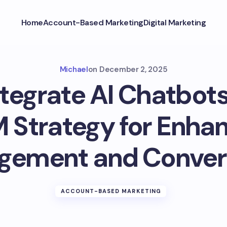
Home
Account-Based Marketing
Digital Marketing
Michael
on
December 2, 2025
tegrate AI Chatbots
 Strategy for Enha
gement and Conver
ACCOUNT-BASED MARKETING