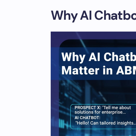
Why AI Chatbo