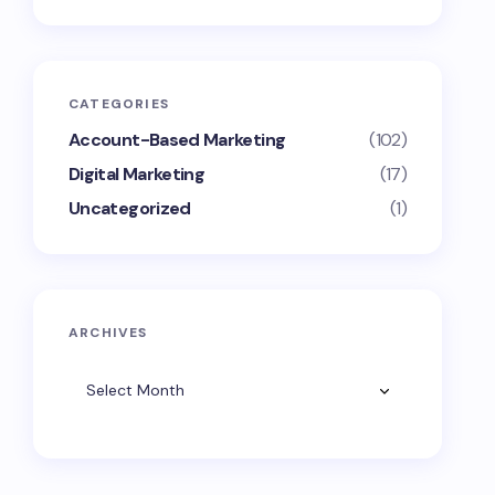
CATEGORIES
Account-Based Marketing
(102)
Digital Marketing
(17)
Uncategorized
(1)
ARCHIVES