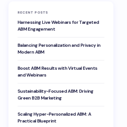
RECENT POSTS
Harnessing Live Webinars for Targeted
ABM Engagement
Balancing Personalization and Privacy in
Modern ABM
Boost ABM Results with Virtual Events
and Webinars
Sustainability-Focused ABM: Driving
Green B2B Marketing
Scaling Hyper-Personalized ABM: A
Practical Blueprint