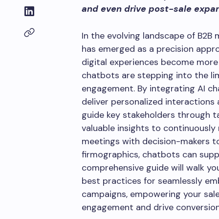
and even drive post-sale expa
In the evolving landscape of B2B
has emerged as a precision appro
digital experiences become more
chatbots are stepping into the l
engagement. By integrating AI ch
deliver personalized interactions a
guide key stakeholders through ta
valuable insights to continuously
meetings with decision-makers 
firmographics, chatbots can suppo
comprehensive guide will walk you
best practices for seamlessly e
campaigns, empowering your sal
engagement and drive conversions