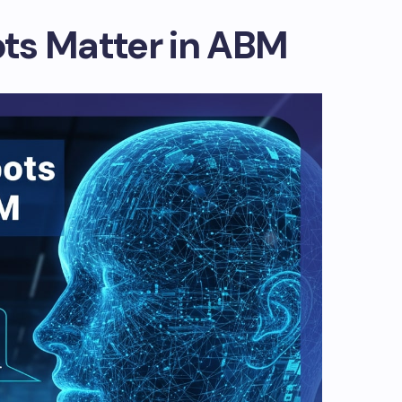
ts Matter in ABM