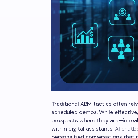
Traditional ABM tactics often rel
scheduled demos. While effective
prospects where they are—in real 
within digital assistants.
AI chatb
personalized conversations that 