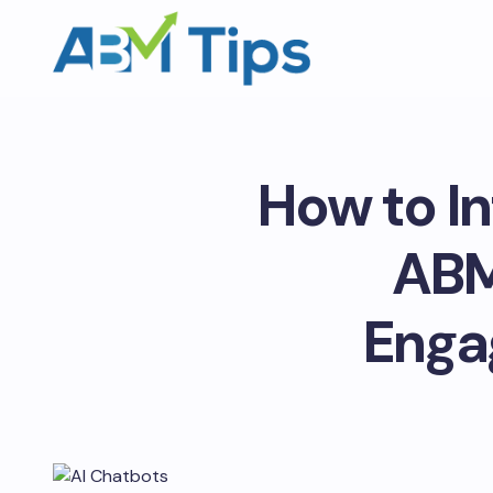
How to In
ABM
Enga