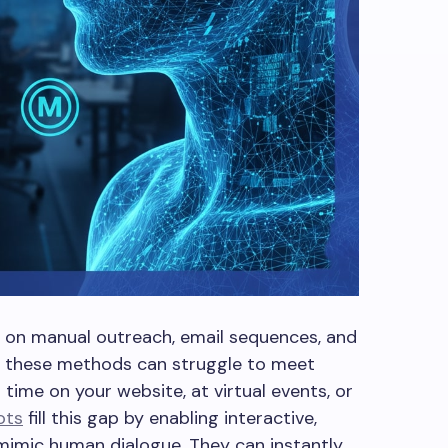
y on manual outreach, email sequences, and
, these methods can struggle to meet
time on your website, at virtual events, or
ots
fill this gap by enabling interactive,
mimic human dialogue. They can instantly