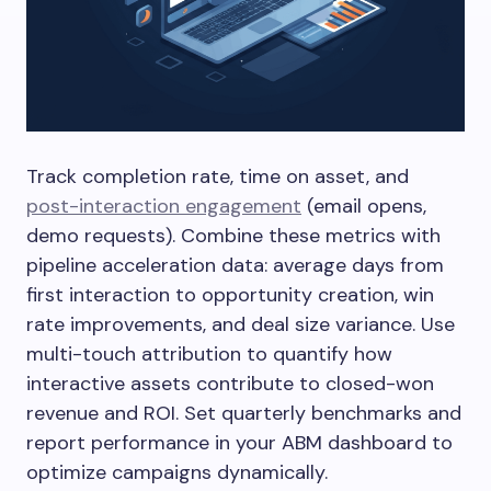
Track completion rate, time on asset, and
post-interaction engagement
(email opens,
demo requests). Combine these metrics with
pipeline acceleration data: average days from
first interaction to opportunity creation, win
rate improvements, and deal size variance. Use
multi-touch attribution to quantify how
interactive assets contribute to closed-won
revenue and ROI. Set quarterly benchmarks and
report performance in your ABM dashboard to
optimize campaigns dynamically.