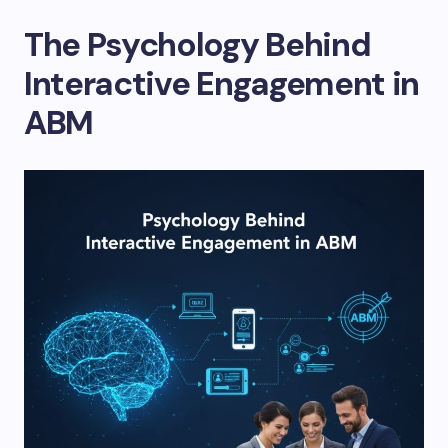
The Psychology Behind
Interactive Engagement in
ABM