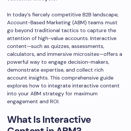
In today’s fiercely competitive B2B landscape,
Account-Based Marketing (ABM) teams must
go beyond traditional tactics to capture the
attention of high-value accounts. Interactive
content—such as quizzes, assessments,
calculators, and immersive microsites—offers a
powerful way to engage decision-makers,
demonstrate expertise, and collect rich
account insights. This comprehensive guide
explores how to integrate interactive content
into your ABM strategy for maximum
engagement and ROI.
What Is Interactive
Content in ABM?