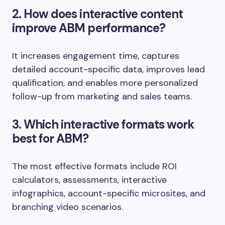
2. How does interactive content
improve ABM performance?
It increases engagement time, captures
detailed account-specific data, improves lead
qualification, and enables more personalized
follow-up from marketing and sales teams.
3. Which interactive formats work
best for ABM?
The most effective formats include ROI
calculators, assessments, interactive
infographics, account-specific microsites, and
branching video scenarios.