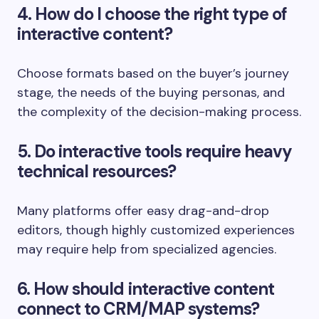
4. How do I choose the right type of
interactive content?
Choose formats based on the buyer’s journey
stage, the needs of the buying personas, and
the complexity of the decision-making process.
5. Do interactive tools require heavy
technical resources?
Many platforms offer easy drag-and-drop
editors, though highly customized experiences
may require help from specialized agencies.
6. How should interactive content
connect to CRM/MAP systems?