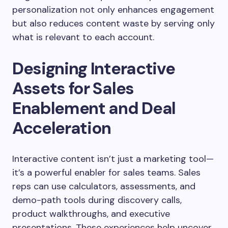
personalization not only enhances engagement
but also reduces content waste by serving only
what is relevant to each account.
Designing Interactive
Assets for Sales
Enablement and Deal
Acceleration
Interactive content isn’t just a marketing tool—
it’s a powerful enabler for sales teams. Sales
reps can use calculators, assessments, and
demo-path tools during discovery calls,
product walkthroughs, and executive
presentations. These experiences help uncover