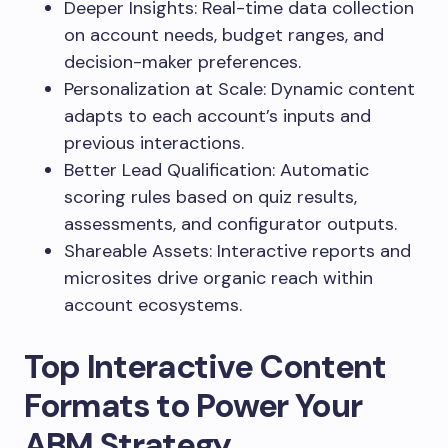
Deeper Insights: Real-time data collection
on account needs, budget ranges, and
decision-maker preferences.
Personalization at Scale: Dynamic content
adapts to each account’s inputs and
previous interactions.
Better Lead Qualification: Automatic
scoring rules based on quiz results,
assessments, and configurator outputs.
Shareable Assets: Interactive reports and
microsites drive organic reach within
account ecosystems.
Top Interactive Content
Formats to Power Your
ABM Strategy