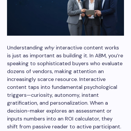
Understanding
why
interactive content works
is just as important as building it. In ABM, you’re
speaking to sophisticated buyers who evaluate
dozens of vendors, making attention an
increasingly scarce resource. Interactive
content taps into fundamental psychological
triggers—curiosity, autonomy, instant
gratification, and personalization. When a
decision-maker explores an assessment or
inputs numbers into an ROI calculator, they
shift from passive reader to active participant.