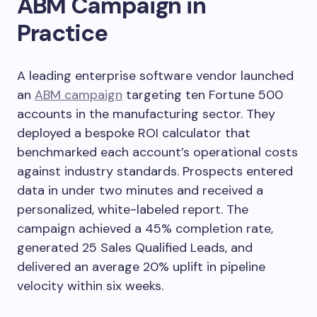
ABM Campaign in
Practice
A leading enterprise software vendor launched
an
ABM campaign
targeting ten Fortune 500
accounts in the manufacturing sector. They
deployed a bespoke ROI calculator that
benchmarked each account’s operational costs
against industry standards. Prospects entered
data in under two minutes and received a
personalized, white-labeled report. The
campaign achieved a 45% completion rate,
generated 25 Sales Qualified Leads, and
delivered an average 20% uplift in pipeline
velocity within six weeks.