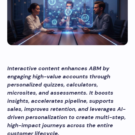
Interactive content enhances ABM by
engaging high-value accounts through
personalized quizzes, calculators,
microsites, and assessments. It boosts
insights, accelerates pipeline, supports
sales, improves retention, and leverages AI-
driven personalization to create multi-step,
high-impact journeys across the entire
customer lifecycle.