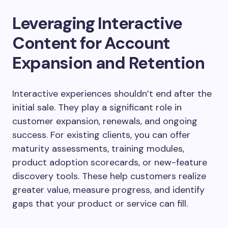
Leveraging Interactive
Content for Account
Expansion and Retention
Interactive experiences shouldn’t end after the
initial sale. They play a significant role in
customer expansion, renewals, and ongoing
success. For existing clients, you can offer
maturity assessments, training modules,
product adoption scorecards, or new-feature
discovery tools. These help customers realize
greater value, measure progress, and identify
gaps that your product or service can fill.