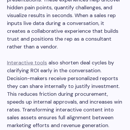
hidden pain points, quantify challenges, and
visualize results in seconds. When a sales rep
inputs live data during a conversation, it
creates a collaborative experience that builds
trust and positions the rep as a consultant
rather than a vendor.
Interactive tools
also shorten deal cycles by
clarifying ROI early in the conversation.
Decision-makers receive personalized reports
they can share internally to justify investment.
This reduces friction during procurement,
speeds up internal approvals, and increases win
rates. Transforming interactive content into
sales assets ensures full alignment between
marketing efforts and revenue generation.