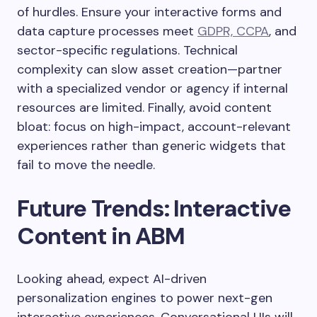
of hurdles. Ensure your interactive forms and
data capture processes meet
GDPR, CCPA
, and
sector-specific regulations. Technical
complexity can slow asset creation—partner
with a specialized vendor or agency if internal
resources are limited. Finally, avoid content
bloat: focus on high-impact, account-relevant
experiences rather than generic widgets that
fail to move the needle.
Future Trends: Interactive
Content in ABM
Looking ahead, expect AI-driven
personalization engines to power next-gen