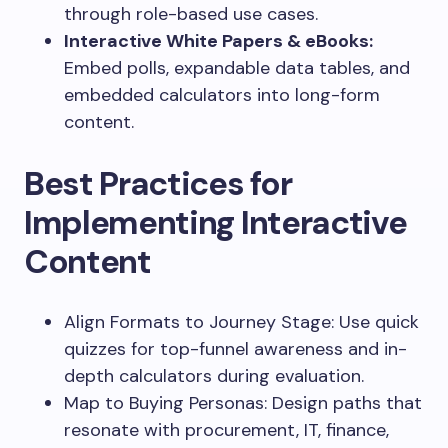
through role-based use cases.
Interactive White Papers & eBooks:
Embed polls, expandable data tables, and
embedded calculators into long-form
content.
Best Practices for
Implementing Interactive
Content
Align Formats to Journey Stage: Use quick
quizzes for top-funnel awareness and in-
depth calculators during evaluation.
Map to Buying Personas: Design paths that
resonate with procurement, IT, finance,