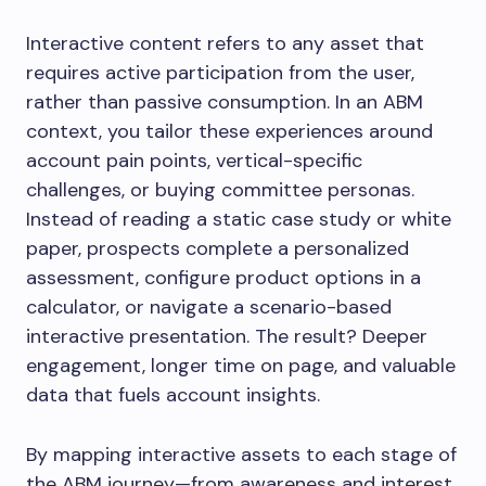
Interactive content refers to any asset that
requires active participation from the user,
rather than passive consumption. In an ABM
context, you tailor these experiences around
account pain points, vertical-specific
challenges, or buying committee personas.
Instead of reading a static case study or white
paper, prospects complete a personalized
assessment, configure product options in a
calculator, or navigate a scenario-based
interactive presentation. The result? Deeper
engagement, longer time on page, and valuable
data that fuels account insights.
By mapping interactive assets to each stage of
the ABM journey—from awareness and interest