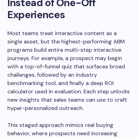
Instead of One-Off
Experiences
Most teams treat interactive content as a
single asset, but the highest-performing ABM
programs build entire multi-step interactive
journeys. For example, a prospect may begin
with a top-of-funnel quiz that surfaces broad
challenges, followed by an industry
benchmarking tool, and finally a deep ROI
calculator used in evaluation. Each step unlocks
new insights that sales teams can use to craft
hyper-personalized outreach.
This staged approach mimics real buying
behavior, where prospects need increasing