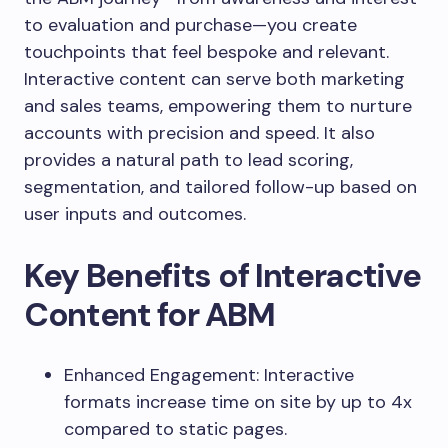
to evaluation and purchase—you create
touchpoints that feel bespoke and relevant.
Interactive content can serve both marketing
and sales teams, empowering them to nurture
accounts with precision and speed. It also
provides a natural path to lead scoring,
segmentation, and tailored follow-up based on
user inputs and outcomes.
Key Benefits of Interactive
Content for ABM
Enhanced Engagement: Interactive
formats increase time on site by up to 4x
compared to static pages.