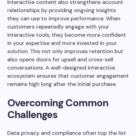
Interactive content also strengthens account
relationships by providing ongoing insights
they can use to improve performance. When
customers repeatedly engage with your
interactive tools, they become more confident
in your expertise and more invested in your
solution. This not only improves retention but
also opens doors for upsell and cross-sell
conversations. A well-designed interactive
ecosystem ensures that customer engagement
remains high long after the initial purchase.
Overcoming Common
Challenges
Data privacy and compliance often top the list