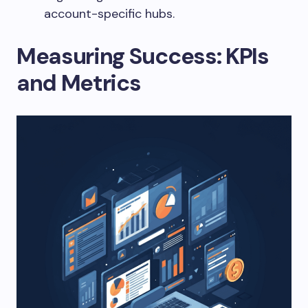
account-specific hubs.
Measuring Success: KPIs
and Metrics