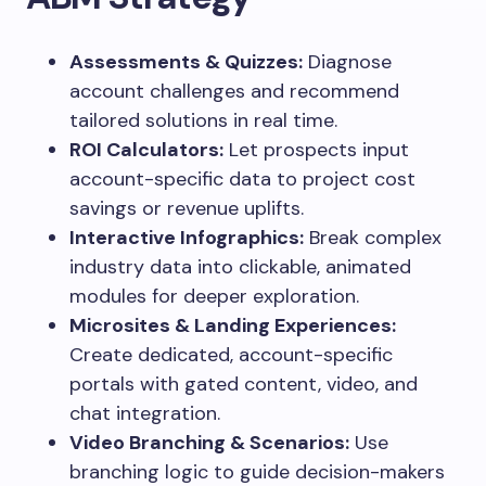
Assessments & Quizzes:
Diagnose
account challenges and recommend
tailored solutions in real time.
ROI Calculators:
Let prospects input
account-specific data to project cost
savings or revenue uplifts.
Interactive Infographics:
Break complex
industry data into clickable, animated
modules for deeper exploration.
Microsites & Landing Experiences:
Create dedicated, account-specific
portals with gated content, video, and
chat integration.
Video Branching & Scenarios:
Use
branching logic to guide decision-makers