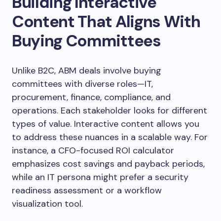
Building Interactive
Content That Aligns With
Buying Committees
Unlike B2C, ABM deals involve buying
committees with diverse roles—IT,
procurement, finance, compliance, and
operations. Each stakeholder looks for different
types of value. Interactive content allows you
to address these nuances in a scalable way. For
instance, a CFO-focused ROI calculator
emphasizes cost savings and payback periods,
while an IT persona might prefer a security
readiness assessment or a workflow
visualization tool.