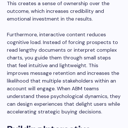
This creates a sense of ownership over the
outcome, which increases credibility and
emotional investment in the results.
Furthermore, interactive content reduces
cognitive load. Instead of forcing prospects to
read lengthy documents or interpret complex
charts, you guide them through small steps
that feel intuitive and lightweight. This
improves message retention and increases the
likelihood that multiple stakeholders within an
account will engage. When ABM teams
understand these psychological dynamics, they
can design experiences that delight users while
accelerating strategic buying decisions.