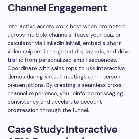
Channel Engagement
Interactive assets work best when promoted
across multiple channels. Tease your quiz or
calculator via LinkedIn InMail, embed a short
video snippet in
targeted display ads
, and drive
traffic from personalized email sequences.
Coordinate with sales reps to use interactive
demos during virtual meetings or in-person
presentations. By creating a seamless cross-
channel experience, you reinforce messaging
consistency and accelerate account
progression through the funnel.
Case Study: Interactive