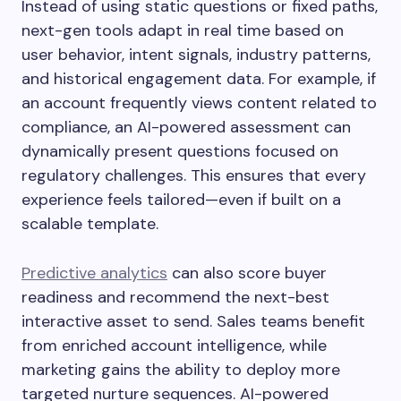
Instead of using static questions or fixed paths,
next-gen tools adapt in real time based on
user behavior, intent signals, industry patterns,
and historical engagement data. For example, if
an account frequently views content related to
compliance, an AI-powered assessment can
dynamically present questions focused on
regulatory challenges. This ensures that every
experience feels tailored—even if built on a
scalable template.
Predictive analytics
can also score buyer
readiness and recommend the next-best
interactive asset to send. Sales teams benefit
from enriched account intelligence, while
marketing gains the ability to deploy more
targeted nurture sequences. AI-powered