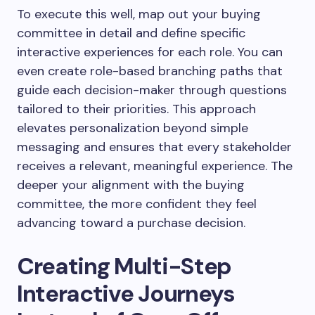
To execute this well, map out your buying
committee in detail and define specific
interactive experiences for each role. You can
even create role-based branching paths that
guide each decision-maker through questions
tailored to their priorities. This approach
elevates personalization beyond simple
messaging and ensures that every stakeholder
receives a relevant, meaningful experience. The
deeper your alignment with the buying
committee, the more confident they feel
advancing toward a purchase decision.
Creating Multi-Step
Interactive Journeys