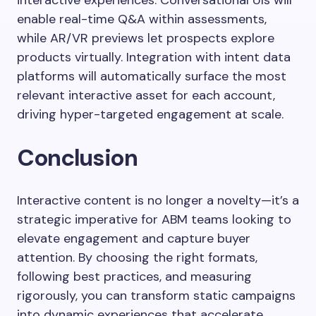
interactive experiences. Conversational UIs will
enable real-time Q&A within assessments,
while AR/VR previews let prospects explore
products virtually. Integration with intent data
platforms will automatically surface the most
relevant interactive asset for each account,
driving hyper-targeted engagement at scale.
Conclusion
Interactive content is no longer a novelty—it’s a
strategic imperative for ABM teams looking to
elevate engagement and capture buyer
attention. By choosing the right formats,
following best practices, and measuring
rigorously, you can transform static campaigns
into dynamic experiences that accelerate