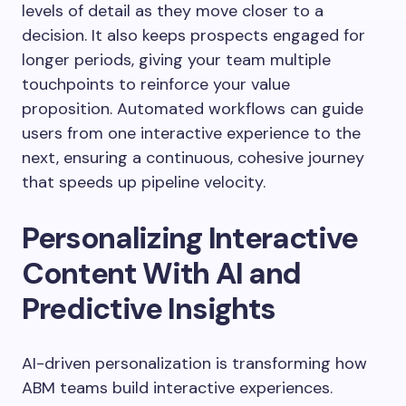
levels of detail as they move closer to a
decision. It also keeps prospects engaged for
longer periods, giving your team multiple
touchpoints to reinforce your value
proposition. Automated workflows can guide
users from one interactive experience to the
next, ensuring a continuous, cohesive journey
that speeds up pipeline velocity.
Personalizing Interactive
Content With AI and
Predictive Insights
AI-driven personalization is transforming how
ABM teams build interactive experiences.