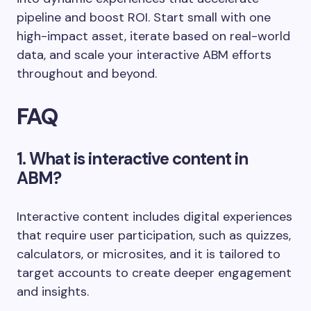
pipeline and boost ROI. Start small with one
high-impact asset, iterate based on real-world
data, and scale your interactive ABM efforts
throughout and beyond.
FAQ
1. What is interactive content in
ABM?
Interactive content includes digital experiences
that require user participation, such as quizzes,
calculators, or microsites, and it is tailored to
target accounts to create deeper engagement
and insights.