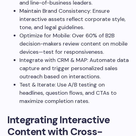
and line-of-business leaders.
Maintain Brand Consistency: Ensure
interactive assets reflect corporate style,
tone, and legal guidelines.
Optimize for Mobile: Over 60% of B2B
decision-makers review content on mobile
devices—test for responsiveness.
Integrate with CRM & MAP: Automate data
capture and trigger personalized sales
outreach based on interactions.
Test & Iterate: Use A/B testing on
headlines, question flows, and CTAs to
maximize completion rates.
Integrating Interactive
Content with Cross-