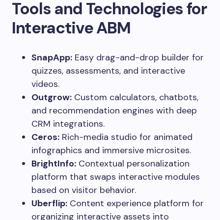
Tools and Technologies for
Interactive ABM
SnapApp:
Easy drag-and-drop builder for
quizzes, assessments, and interactive
videos.
Outgrow:
Custom calculators, chatbots,
and recommendation engines with deep
CRM integrations.
Ceros:
Rich-media studio for animated
infographics and immersive microsites.
BrightInfo:
Contextual personalization
platform that swaps interactive modules
based on visitor behavior.
Uberflip:
Content experience platform for
organizing interactive assets into