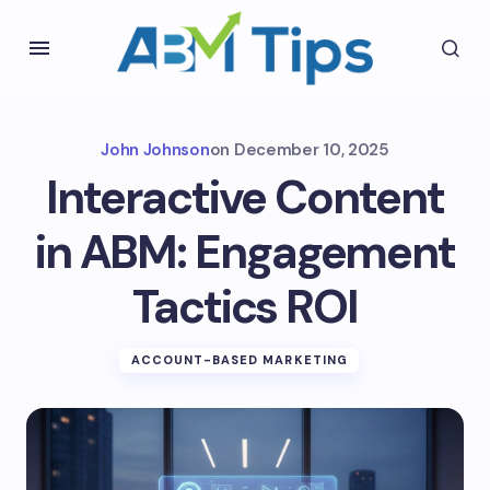
John Johnson
on
December 10, 2025
Interactive Content
in ABM: Engagement
Tactics ROI
ACCOUNT-BASED MARKETING