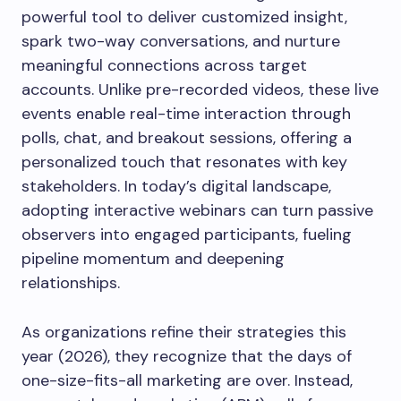
powerful tool to deliver customized insight,
spark two-way conversations, and nurture
meaningful connections across target
accounts. Unlike pre-recorded videos, these live
events enable real-time interaction through
polls, chat, and breakout sessions, offering a
personalized touch that resonates with key
stakeholders. In today’s digital landscape,
adopting interactive webinars can turn passive
observers into engaged participants, fueling
pipeline momentum and deepening
relationships.
As organizations refine their strategies this
year (2026), they recognize that the days of
one-size-fits-all marketing are over. Instead,