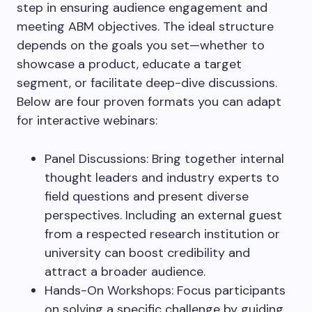
step in ensuring audience engagement and
meeting ABM objectives. The ideal structure
depends on the goals you set—whether to
showcase a product, educate a target
segment, or facilitate deep-dive discussions.
Below are four proven formats you can adapt
for interactive webinars:
Panel Discussions: Bring together internal
thought leaders and industry experts to
field questions and present diverse
perspectives. Including an external guest
from a respected research institution or
university can boost credibility and
attract a broader audience.
Hands-On Workshops: Focus participants
on solving a specific challenge by guiding