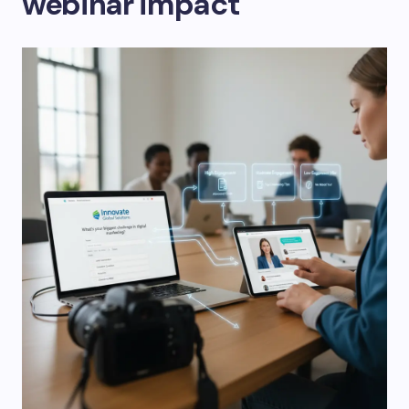
webinar impact