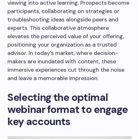
viewing into active learning. Prospects become
participants, collaborating on strategies or
troubleshooting ideas alongside peers and
experts. This collaborative atmosphere
elevates the perceived value of your offering,
positioning your organization as a trusted
advisor. In today’s market, where decision-
makers are inundated with content, these
immersive experiences cut through the noise
and leave a memorable impression.
Selecting the optimal
webinar format to engage
key accounts