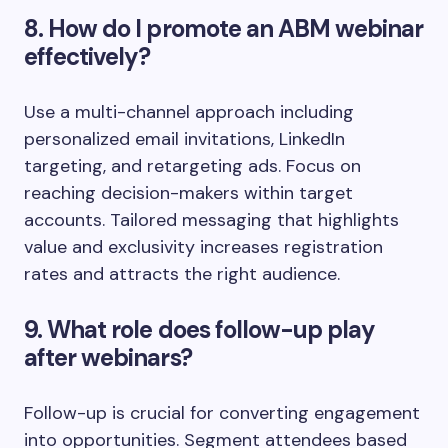
8. How do I promote an ABM webinar
effectively?
Use a multi-channel approach including
personalized email invitations, LinkedIn
targeting, and retargeting ads. Focus on
reaching decision-makers within target
accounts. Tailored messaging that highlights
value and exclusivity increases registration
rates and attracts the right audience.
9. What role does follow-up play
after webinars?
Follow-up is crucial for converting engagement
into opportunities. Segment attendees based