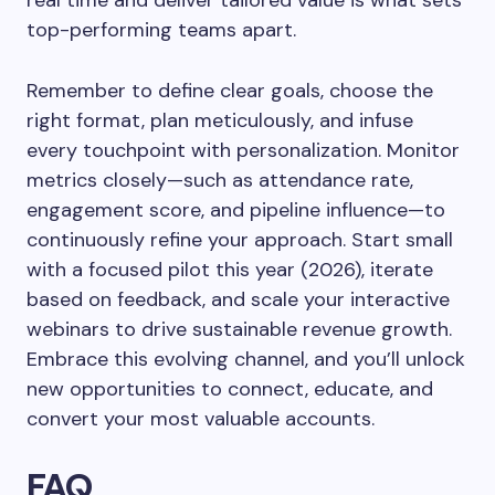
real time and deliver tailored value is what sets
top-performing teams apart.
Remember to define clear goals, choose the
right format, plan meticulously, and infuse
every touchpoint with personalization. Monitor
metrics closely—such as attendance rate,
engagement score, and pipeline influence—to
continuously refine your approach. Start small
with a focused pilot this year (2026), iterate
based on feedback, and scale your interactive
webinars to drive sustainable revenue growth.
Embrace this evolving channel, and you’ll unlock
new opportunities to connect, educate, and
convert your most valuable accounts.
FAQ