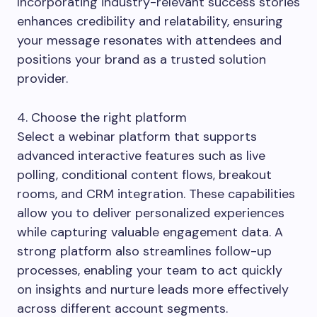
Incorporating industry-relevant success stories
enhances credibility and relatability, ensuring
your message resonates with attendees and
positions your brand as a trusted solution
provider.
4. Choose the right platform
Select a webinar platform that supports
advanced interactive features such as live
polling, conditional content flows, breakout
rooms, and CRM integration. These capabilities
allow you to deliver personalized experiences
while capturing valuable engagement data. A
strong platform also streamlines follow-up
processes, enabling your team to act quickly
on insights and nurture leads more effectively
across different account segments.