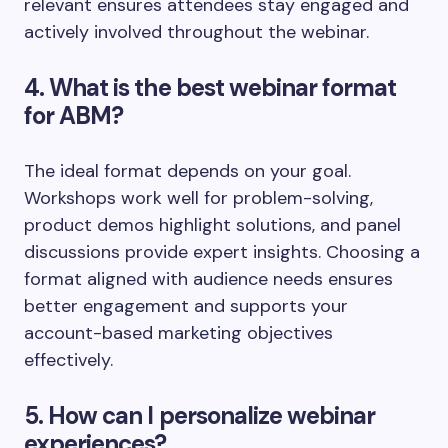
relevant ensures attendees stay engaged and
actively involved throughout the webinar.
4. What is the best webinar format
for ABM?
The ideal format depends on your goal.
Workshops work well for problem-solving,
product demos highlight solutions, and panel
discussions provide expert insights. Choosing a
format aligned with audience needs ensures
better engagement and supports your
account-based marketing objectives
effectively.
5. How can I personalize webinar
experiences?