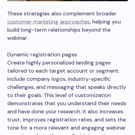
These strategies also complement broader
customer marketing approaches
, helping you
build long-term relationships beyond the
webinar.
Dynamic registration pages
Create highly personalized landing pages
tailored to each target account or segment.
Include company logos, industry-specific
challenges, and messaging that speaks directly
to their goals. This level of customization
demonstrates that you understand their needs
and have done your research. It also increases
trust, improves registration rates, and sets the
tone for a more relevant and engaging webinar