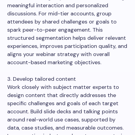
meaningful interaction and personalized
discussions. For mid-tier accounts, group
attendees by shared challenges or goals to
spark peer-to-peer engagement. This
structured segmentation helps deliver relevant
experiences, improves participation quality, and
aligns your webinar strategy with overall
account-based marketing objectives.
3. Develop tailored content
Work closely with subject matter experts to
design content that directly addresses the
specific challenges and goals of each target
account. Build slide decks and talking points
around real-world use cases, supported by
data, case studies, and measurable outcomes.