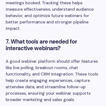
meetings booked. Tracking these helps
measure effectiveness, understand audience
behavior, and optimize future webinars for
better performance and stronger pipeline
impact.
7. What tools are needed for
interactive webinars?
A good webinar platform should offer features
like live polling, breakout rooms, chat
functionality, and CRM integration. These tools
help create engaging experiences, capture
attendee data, and streamline follow-up
processes, ensuring your webinar supports
broader marketing and sales goals.