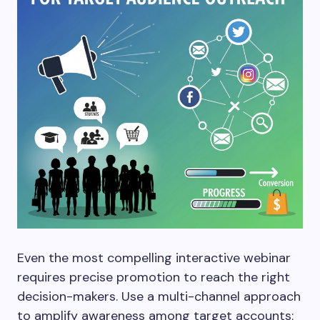
Even the most compelling interactive webinar
requires precise promotion to reach the right
decision-makers. Use a multi-channel approach
to amplify awareness among target accounts: