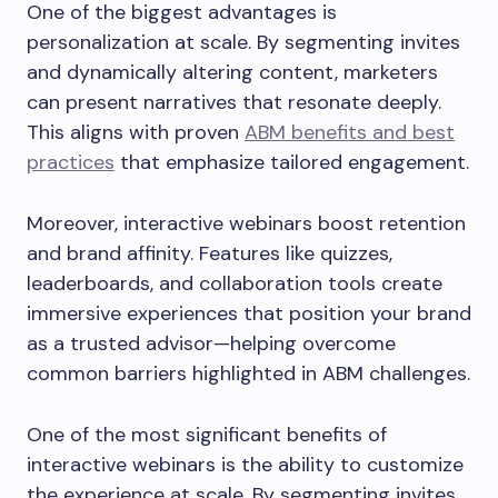
One of the biggest advantages is
personalization at scale. By segmenting invites
and dynamically altering content, marketers
can present narratives that resonate deeply.
This aligns with proven
ABM benefits and best
practices
that emphasize tailored engagement.
Moreover, interactive webinars boost retention
and brand affinity. Features like quizzes,
leaderboards, and collaboration tools create
immersive experiences that position your brand
as a trusted advisor—helping overcome
common barriers highlighted in ABM challenges.
One of the most significant benefits of
interactive webinars is the ability to customize
the experience at scale. By segmenting invites