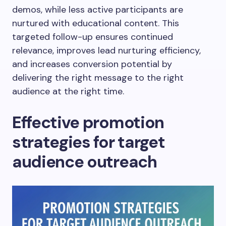
demos, while less active participants are
nurtured with educational content. This
targeted follow-up ensures continued
relevance, improves lead nurturing efficiency,
and increases conversion potential by
delivering the right message to the right
audience at the right time.
Effective promotion
strategies for target
audience outreach