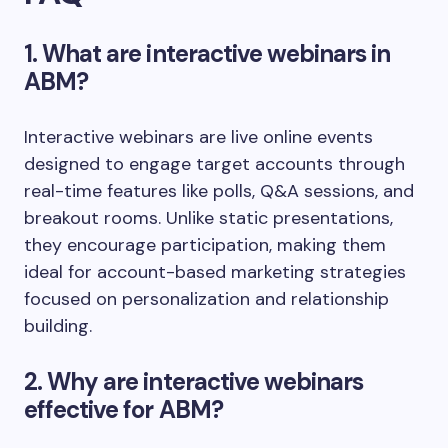
1. What are interactive webinars in
ABM?
Interactive webinars are live online events
designed to engage target accounts through
real-time features like polls, Q&A sessions, and
breakout rooms. Unlike static presentations,
they encourage participation, making them
ideal for account-based marketing strategies
focused on personalization and relationship
building.
2. Why are interactive webinars
effective for ABM?