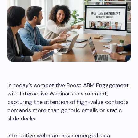
In today’s competitive Boost ABM Engagement
with Interactive Webinars environment,
capturing the attention of high-value contacts
demands more than generic emails or static
slide decks.
Interactive webinars have emerged as a