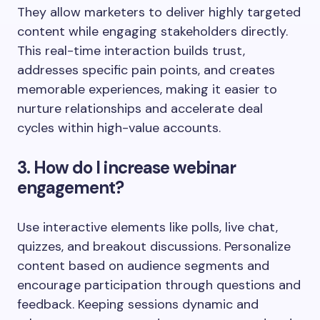
They allow marketers to deliver highly targeted
content while engaging stakeholders directly.
This real-time interaction builds trust,
addresses specific pain points, and creates
memorable experiences, making it easier to
nurture relationships and accelerate deal
cycles within high-value accounts.
3. How do I increase webinar
engagement?
Use interactive elements like polls, live chat,
quizzes, and breakout discussions. Personalize
content based on audience segments and
encourage participation through questions and
feedback. Keeping sessions dynamic and