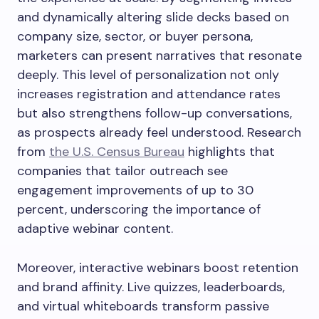
and dynamically altering slide decks based on
company size, sector, or buyer persona,
marketers can present narratives that resonate
deeply. This level of personalization not only
increases registration and attendance rates
but also strengthens follow-up conversations,
as prospects already feel understood. Research
from
the U.S. Census Bureau
highlights that
companies that tailor outreach see
engagement improvements of up to 30
percent, underscoring the importance of
adaptive webinar content.
Moreover, interactive webinars boost retention
and brand affinity. Live quizzes, leaderboards,
and virtual whiteboards transform passive