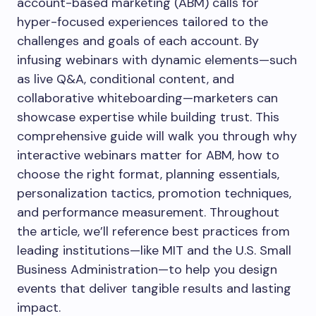
account-based marketing (ABM) calls for
hyper-focused experiences tailored to the
challenges and goals of each account. By
infusing webinars with dynamic elements—such
as live Q&A, conditional content, and
collaborative whiteboarding—marketers can
showcase expertise while building trust. This
comprehensive guide will walk you through why
interactive webinars matter for ABM, how to
choose the right format, planning essentials,
personalization tactics, promotion techniques,
and performance measurement. Throughout
the article, we’ll reference best practices from
leading institutions—like MIT and the U.S. Small
Business Administration—to help you design
events that deliver tangible results and lasting
impact.