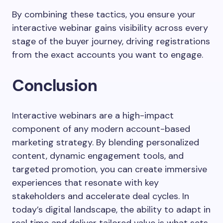
By combining these tactics, you ensure your
interactive webinar gains visibility across every
stage of the buyer journey, driving registrations
from the exact accounts you want to engage.
Conclusion
Interactive webinars are a high-impact
component of any modern account-based
marketing strategy. By blending personalized
content, dynamic engagement tools, and
targeted promotion, you can create immersive
experiences that resonate with key
stakeholders and accelerate deal cycles. In
today’s digital landscape, the ability to adapt in