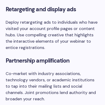
Retargeting and display ads
Deploy retargeting ads to individuals who have
visited your account profile pages or content
hubs. Use compelling creative that highlights
the interactive elements of your webinar to
entice registrations.
Partnership amplification
Co-market with industry associations,
technology vendors, or academic institutions
to tap into their mailing lists and social
channels. Joint promotions lend authority and
broaden your reach.