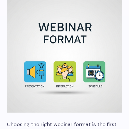
Choosing the right webinar format is the first