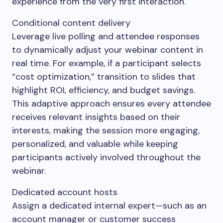
experience from the very first interaction.
Conditional content delivery
Leverage live polling and attendee responses
to dynamically adjust your webinar content in
real time. For example, if a participant selects
“cost optimization,” transition to slides that
highlight ROI, efficiency, and budget savings.
This adaptive approach ensures every attendee
receives relevant insights based on their
interests, making the session more engaging,
personalized, and valuable while keeping
participants actively involved throughout the
webinar.
Dedicated account hosts
Assign a dedicated internal expert—such as an
account manager or customer success