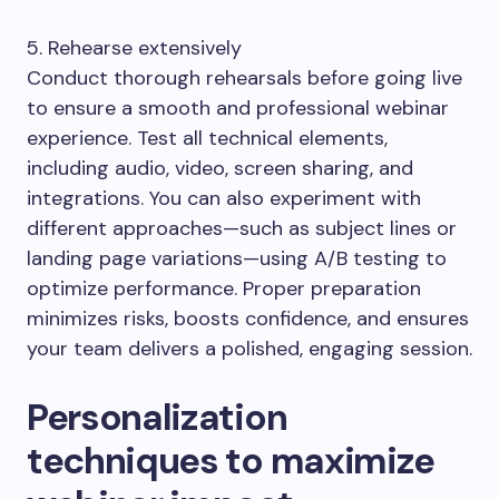
5. Rehearse extensively
Conduct thorough rehearsals before going live
to ensure a smooth and professional webinar
experience. Test all technical elements,
including audio, video, screen sharing, and
integrations. You can also experiment with
different approaches—such as subject lines or
landing page variations—using A/B testing to
optimize performance. Proper preparation
minimizes risks, boosts confidence, and ensures
your team delivers a polished, engaging session.
Personalization
techniques to maximize