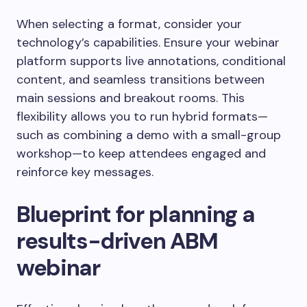
When selecting a format, consider your
technology’s capabilities. Ensure your webinar
platform supports live annotations, conditional
content, and seamless transitions between
main sessions and breakout rooms. This
flexibility allows you to run hybrid formats—
such as combining a demo with a small-group
workshop—to keep attendees engaged and
reinforce key messages.
Blueprint for planning a
results-driven ABM
webinar