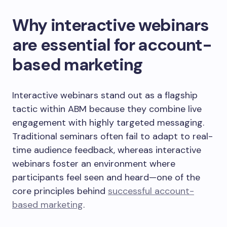
Why interactive webinars
are essential for account-
based marketing
Interactive webinars stand out as a flagship
tactic within ABM because they combine live
engagement with highly targeted messaging.
Traditional seminars often fail to adapt to real-
time audience feedback, whereas interactive
webinars foster an environment where
participants feel seen and heard—one of the
core principles behind
successful account-
based marketing
.