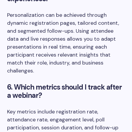
Personalization can be achieved through
dynamic registration pages, tailored content,
and segmented follow-ups. Using attendee
data and live responses allows you to adapt
presentations in real time, ensuring each
participant receives relevant insights that
match their role, industry, and business
challenges.
6. Which metrics should I track after
a webinar?
Key metrics include registration rate,
attendance rate, engagement level, poll
participation, session duration, and follow-up