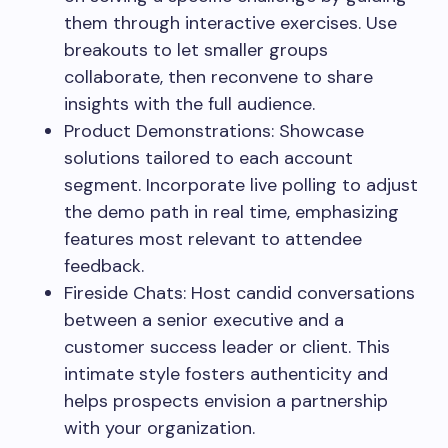
them through interactive exercises. Use
breakouts to let smaller groups
collaborate, then reconvene to share
insights with the full audience.
Product Demonstrations: Showcase
solutions tailored to each account
segment. Incorporate live polling to adjust
the demo path in real time, emphasizing
features most relevant to attendee
feedback.
Fireside Chats: Host candid conversations
between a senior executive and a
customer success leader or client. This
intimate style fosters authenticity and
helps prospects envision a partnership
with your organization.