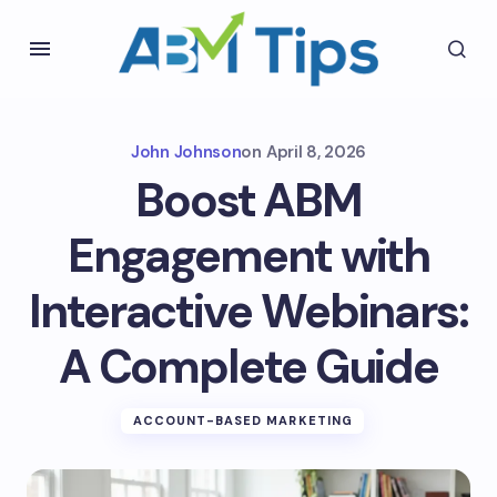
John Johnson
on
April 8, 2026
Boost ABM
Engagement with
Interactive Webinars:
A Complete Guide
ACCOUNT-BASED MARKETING