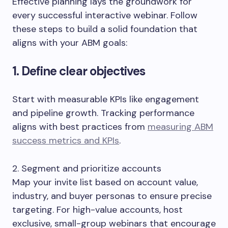
Effective planning lays the groundwork for
every successful interactive webinar. Follow
these steps to build a solid foundation that
aligns with your ABM goals:
1. Define clear objectives
Start with measurable KPIs like engagement
and pipeline growth. Tracking performance
aligns with best practices from
measuring ABM
success metrics and KPIs
.
2. Segment and prioritize accounts
Map your invite list based on account value,
industry, and buyer personas to ensure precise
targeting. For high-value accounts, host
exclusive, small-group webinars that encourage