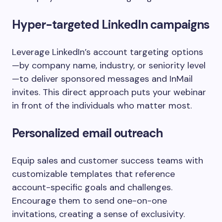
Hyper-targeted LinkedIn campaigns
Leverage LinkedIn’s account targeting options
—by company name, industry, or seniority level
—to deliver sponsored messages and InMail
invites. This direct approach puts your webinar
in front of the individuals who matter most.
Personalized email outreach
Equip sales and customer success teams with
customizable templates that reference
account-specific goals and challenges.
Encourage them to send one-on-one
invitations, creating a sense of exclusivity.