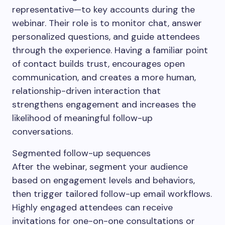
representative—to key accounts during the
webinar. Their role is to monitor chat, answer
personalized questions, and guide attendees
through the experience. Having a familiar point
of contact builds trust, encourages open
communication, and creates a more human,
relationship-driven interaction that
strengthens engagement and increases the
likelihood of meaningful follow-up
conversations.
Segmented follow-up sequences
After the webinar, segment your audience
based on engagement levels and behaviors,
then trigger tailored follow-up email workflows.
Highly engaged attendees can receive
invitations for one-on-one consultations or