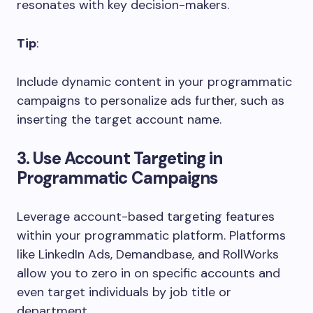
resonates with key decision-makers.
Tip
:
Include dynamic content in your programmatic
campaigns to personalize ads further, such as
inserting the target account name.
3. Use Account Targeting in
Programmatic Campaigns
Leverage account-based targeting features
within your programmatic platform. Platforms
like LinkedIn Ads, Demandbase, and RollWorks
allow you to zero in on specific accounts and
even target individuals by job title or
department.