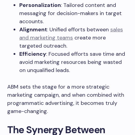
Personalization
: Tailored content and
messaging for decision-makers in target
accounts.
Alignment
: Unified efforts between
sales
and marketing teams
create more
targeted outreach.
Efficiency
: Focused efforts save time and
avoid marketing resources being wasted
on unqualified leads.
ABM sets the stage for a more strategic
marketing campaign, and when combined with
programmatic advertising, it becomes truly
game-changing.
The Synergy Between