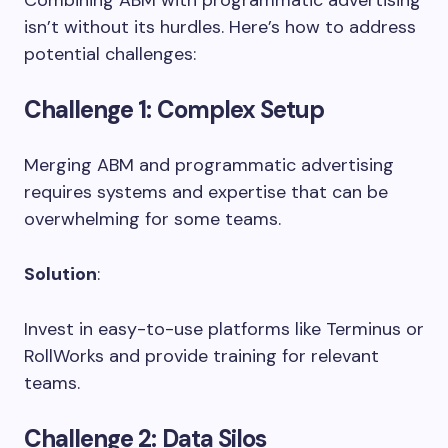
isn’t without its hurdles. Here’s how to address
potential challenges:
Challenge 1
: Complex Setup
Merging ABM and programmatic advertising
requires systems and expertise that can be
overwhelming for some teams.
Solution
:
Invest in easy-to-use platforms like Terminus or
RollWorks and provide training for relevant
teams.
Challenge 2
: Data Silos