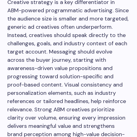
Creative strategy is a key differentiator in
ABM-powered programmatic advertising. Since
the audience size is smaller and more targeted,
generic ad creatives often underperform.
Instead, creatives should speak directly to the
challenges, goals, and industry context of each
target account. Messaging should evolve
across the buyer journey, starting with
awareness-driven value propositions and
progressing toward solution-specific and
proof-based content. Visual consistency and
personalization elements, such as industry
references or tailored headlines, help reinforce
relevance. Strong ABM creatives prioritize
clarity over volume, ensuring every impression
delivers meaningful value and strengthens
brand perception among high-value decision-