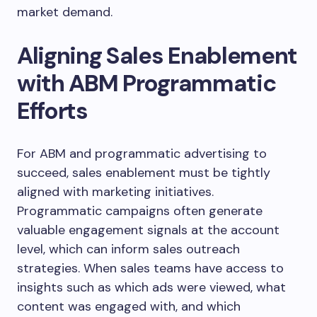
market demand.
Aligning Sales Enablement
with ABM Programmatic
Efforts
For ABM and programmatic advertising to
succeed, sales enablement must be tightly
aligned with marketing initiatives.
Programmatic campaigns often generate
valuable engagement signals at the account
level, which can inform sales outreach
strategies. When sales teams have access to
insights such as which ads were viewed, what
content was engaged with, and which