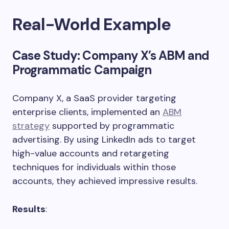
Real-World Example
Case Study
: Company X’s ABM and
Programmatic Campaign
Company X, a SaaS provider targeting
enterprise clients, implemented an
ABM
strategy
supported by programmatic
advertising. By using LinkedIn ads to target
high-value accounts and retargeting
techniques for individuals within those
accounts, they achieved impressive results.
Results
: