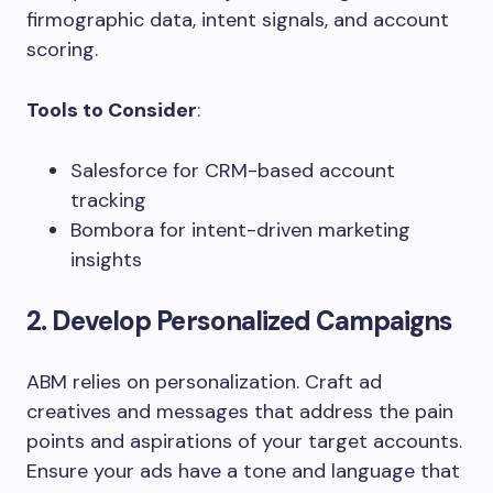
firmographic data, intent signals, and account
scoring.
Tools to Consider
:
Salesforce for CRM-based account
tracking
Bombora for intent-driven marketing
insights
2. Develop Personalized Campaigns
ABM relies on personalization. Craft ad
creatives and messages that address the pain
points and aspirations of your target accounts.
Ensure your ads have a tone and language that