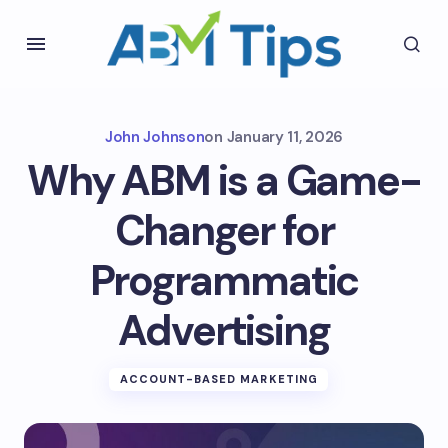
John Johnson
on
January 11, 2026
Why ABM is a Game-
Changer for
Programmatic
Advertising
ACCOUNT-BASED MARKETING