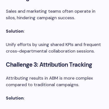
Sales and marketing teams often operate in
silos, hindering campaign success.
Solution
:
Unify efforts by using shared KPIs and frequent
cross-departmental collaboration sessions.
Challenge 3
: Attribution Tracking
Attributing results in ABM is more complex
compared to traditional campaigns.
Solution
: