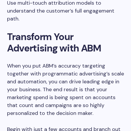
Use multi-touch attribution models to
understand the customer’s full engagement
path.
Transform Your
Advertising with ABM
When you put ABM’s accuracy targeting
together with programmatic advertising’s scale
and automation, you can drive leading edge in
your business. The end result is that your
marketing spend is being spent on accounts
that count and campaigns are so highly
personalized to the decision maker.
Begin with just a few accounts and branch out