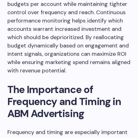
budgets per account while maintaining tighter
control over frequency and reach. Continuous
performance monitoring helps identify which
accounts warrant increased investment and
which should be deprioritized. By reallocating
budget dynamically based on engagement and
intent signals, organizations can maximize ROI
while ensuring marketing spend remains aligned
with revenue potential.
The Importance of
Frequency and Timing in
ABM Advertising
Frequency and timing are especially important