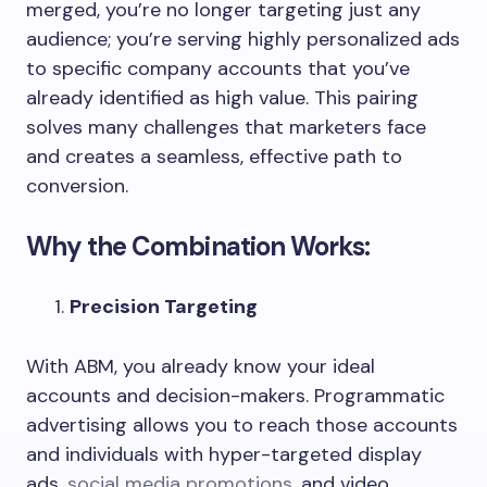
merged, you’re no longer targeting just any
audience; you’re serving highly personalized ads
to specific company accounts that you’ve
already identified as high value. This pairing
solves many challenges that marketers face
and creates a seamless, effective path to
conversion.
Why the Combination Works:
Precision Targeting
With ABM, you already know your ideal
accounts and decision-makers. Programmatic
advertising allows you to reach those accounts
and individuals with hyper-targeted display
ads,
social media promotions
, and video