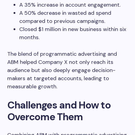
A 35% increase in account engagement.
A 50% decrease in wasted ad spend
compared to previous campaigns.
Closed $1 million in new business within six
months.
The blend of programmatic advertising and
ABM helped Company X not only reach its
audience but also deeply engage decision-
makers at targeted accounts, leading to
measurable growth.
Challenges and How to
Overcome Them
Combining ABM with programmatic advertising