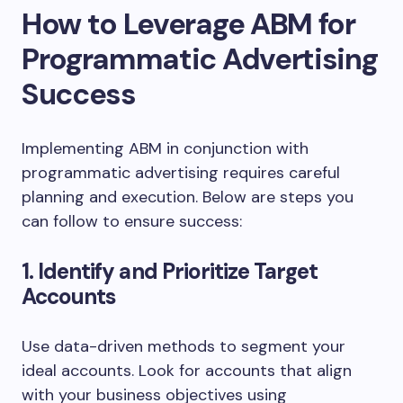
How to Leverage ABM for
Programmatic Advertising
Success
Implementing ABM in conjunction with
programmatic advertising requires careful
planning and execution. Below are steps you
can follow to ensure success:
1. Identify and Prioritize Target
Accounts
Use data-driven methods to segment your
ideal accounts. Look for accounts that align
with your business objectives using