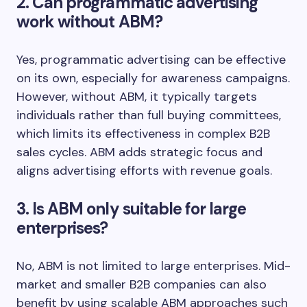
2. Can programmatic advertising
work without ABM?
Yes, programmatic advertising can be effective
on its own, especially for awareness campaigns.
However, without ABM, it typically targets
individuals rather than full buying committees,
which limits its effectiveness in complex B2B
sales cycles. ABM adds strategic focus and
aligns advertising efforts with revenue goals.
3. Is ABM only suitable for large
enterprises?
No, ABM is not limited to large enterprises. Mid-
market and smaller B2B companies can also
benefit by using scalable ABM approaches such