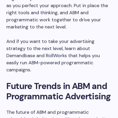
as you perfect your approach. Put in place the
right tools and thinking, and ABM and
programmatic work together to drive your
marketing to the next level.
And if you want to take your advertising
strategy to the next level, learn about
Demandbase and RollWorks that helps you
easily run ABM-powered programmatic
campaigns.
Future Trends in ABM and
Programmatic Advertising
The future of ABM and programmatic