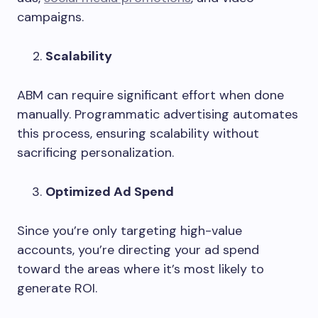
campaigns.
Scalability
ABM can require significant effort when done
manually. Programmatic advertising automates
this process, ensuring scalability without
sacrificing personalization.
Optimized Ad Spend
Since you’re only targeting high-value
accounts, you’re directing your ad spend
toward the areas where it’s most likely to
generate ROI.