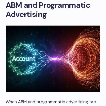
ABM and Programmatic
Advertising
When ABM and programmatic advertising are