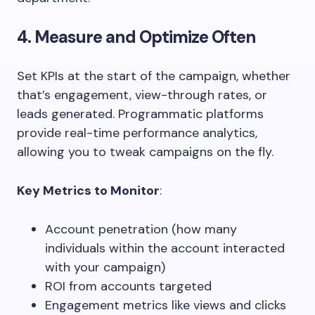
4. Measure and Optimize Often
Set KPIs at the start of the campaign, whether
that’s engagement, view-through rates, or
leads generated. Programmatic platforms
provide real-time performance analytics,
allowing you to tweak campaigns on the fly.
Key Metrics to Monitor
:
Account penetration (how many
individuals within the account interacted
with your campaign)
ROI from accounts targeted
Engagement metrics like views and clicks