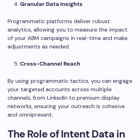
Granular Data Insights
Programmatic platforms deliver robust
analytics, allowing you to measure the impact
of your ABM campaigns in real-time and make
adjustments as needed.
Cross-Channel Reach
By using programmatic tactics, you can engage
your targeted accounts across multiple
channels, from LinkedIn to premium display
networks, ensuring your outreach is cohesive
and omnipresent.
The Role of Intent Data in