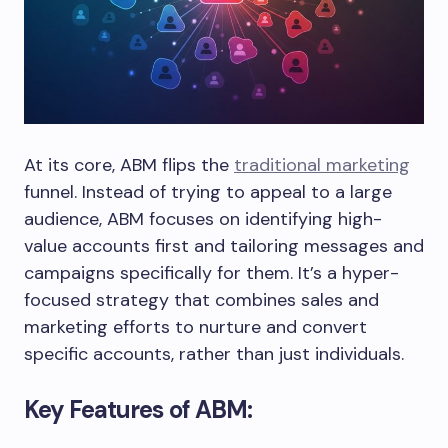
At its core, ABM flips the
traditional marketing
funnel. Instead of trying to appeal to a large
audience, ABM focuses on identifying high-
value accounts first and tailoring messages and
campaigns specifically for them. It’s a hyper-
focused strategy that combines sales and
marketing efforts to nurture and convert
specific accounts, rather than just individuals.
Key Features of ABM: