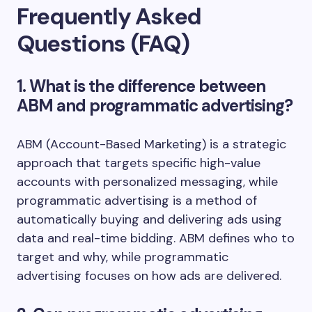
Frequently Asked
Questions (FAQ)
1. What is the difference between
ABM and programmatic advertising?
ABM (Account-Based Marketing) is a strategic
approach that targets specific high-value
accounts with personalized messaging, while
programmatic advertising is a method of
automatically buying and delivering ads using
data and real-time bidding. ABM defines who to
target and why, while programmatic
advertising focuses on how ads are delivered.