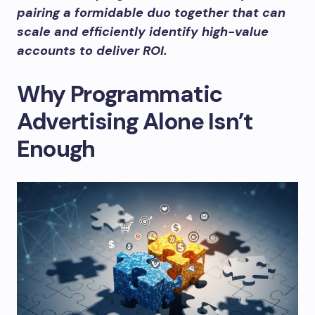
pairing a formidable duo together that can
scale and efficiently identify high-value
accounts to deliver ROI.
Why Programmatic
Advertising Alone Isn’t
Enough