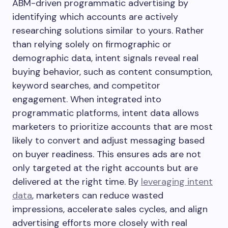
ABM-driven programmatic advertising by
identifying which accounts are actively
researching solutions similar to yours. Rather
than relying solely on firmographic or
demographic data, intent signals reveal real
buying behavior, such as content consumption,
keyword searches, and competitor
engagement. When integrated into
programmatic platforms, intent data allows
marketers to prioritize accounts that are most
likely to convert and adjust messaging based
on buyer readiness. This ensures ads are not
only targeted at the right accounts but are
delivered at the right time. By
leveraging intent
data
, marketers can reduce wasted
impressions, accelerate sales cycles, and align
advertising efforts more closely with real