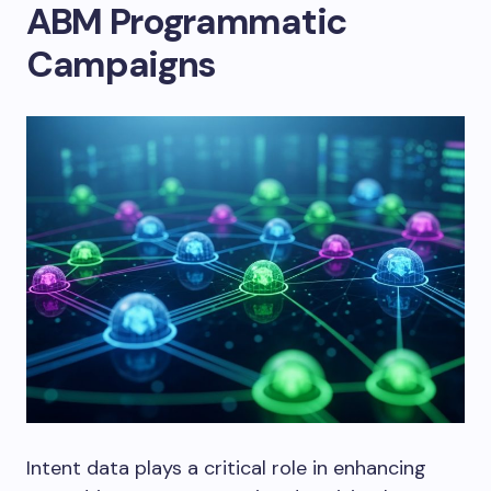
ABM Programmatic
Campaigns
Intent data plays a critical role in enhancing