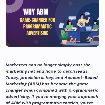
Marketers can no longer simply cast the
marketing net and hope to catch leads.
Today, precision is key, and Account-Based
Marketing (ABM) has become the game-
changer when combined with programmatic
advertising. If you’re merging your approach
of ABM with programmatic tactics, you’re