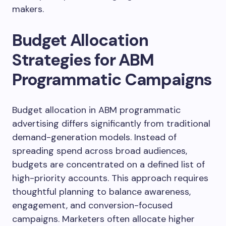
makers.
Budget Allocation
Strategies for ABM
Programmatic Campaigns
Budget allocation in ABM programmatic
advertising differs significantly from traditional
demand-generation models. Instead of
spreading spend across broad audiences,
budgets are concentrated on a defined list of
high-priority accounts. This approach requires
thoughtful planning to balance awareness,
engagement, and conversion-focused
campaigns. Marketers often allocate higher