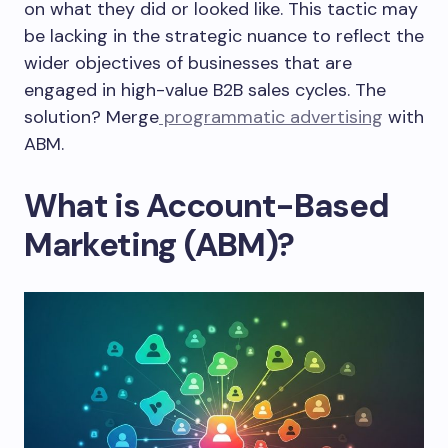
on what they did or looked like. This tactic may
be lacking in the strategic nuance to reflect the
wider objectives of businesses that are
engaged in high-value B2B sales cycles. The
solution? Merge
programmatic advertising
with
ABM.
What is Account-Based
Marketing (ABM)?