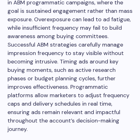
in ABM programmatic campaigns, where the
goal is sustained engagement rather than mass
exposure. Overexposure can lead to ad fatigue,
while insufficient frequency may fail to build
awareness among buying committees.
Successful ABM strategies carefully manage
impression frequency to stay visible without
becoming intrusive. Timing ads around key
buying moments, such as active research
phases or budget planning cycles, further
improves effectiveness. Programmatic
platforms allow marketers to adjust frequency
caps and delivery schedules in real time,
ensuring ads remain relevant and impactful
throughout the account’s decision-making
journey.