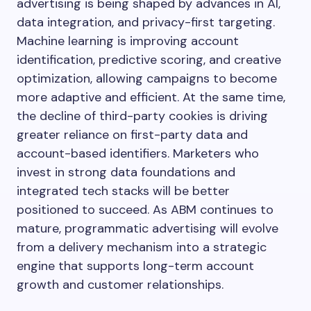
advertising is being shaped by advances in AI,
data integration, and privacy-first targeting.
Machine learning is improving account
identification, predictive scoring, and creative
optimization, allowing campaigns to become
more adaptive and efficient. At the same time,
the decline of third-party cookies is driving
greater reliance on first-party data and
account-based identifiers. Marketers who
invest in strong data foundations and
integrated tech stacks will be better
positioned to succeed. As ABM continues to
mature, programmatic advertising will evolve
from a delivery mechanism into a strategic
engine that supports long-term account
growth and customer relationships.