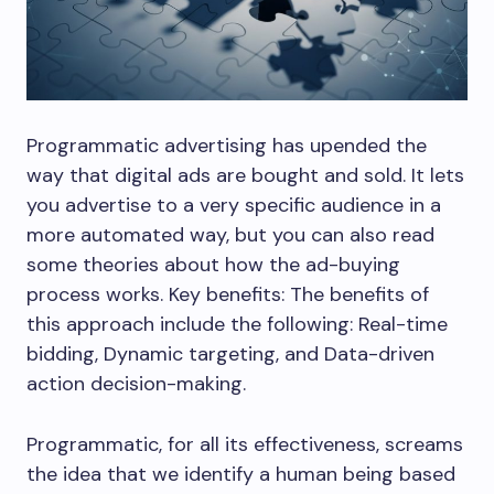
Programmatic advertising has upended the
way that digital ads are bought and sold. It lets
you advertise to a very specific audience in a
more automated way, but you can also read
some theories about how the ad-buying
process works. Key benefits: The benefits of
this approach include the following: Real-time
bidding, Dynamic targeting, and Data-driven
action decision-making.
Programmatic, for all its effectiveness, screams
the idea that we identify a human being based