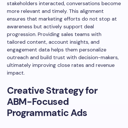
stakeholders interacted, conversations become
more relevant and timely. This alignment
ensures that marketing efforts do not stop at
awareness but actively support deal
progression. Providing sales teams with
tailored content, account insights, and
engagement data helps them personalize
outreach and build trust with decision-makers,
ultimately improving close rates and revenue
impact.
Creative Strategy for
ABM-Focused
Programmatic Ads