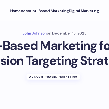
Home
Account-Based Marketing
Digital Marketing
John Johnson
on
December 15, 2025
Based Marketing for
sion Targeting Stra
ACCOUNT-BASED MARKETING