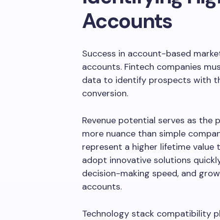
Accounts
Success in account-based marketi
accounts. Fintech companies must
data to identify prospects with th
conversion.
Revenue potential serves as the pr
more nuance than simple company
represent a higher lifetime value th
adopt innovative solutions quickly
decision-making speed, and growt
accounts.
Technology stack compatibility pla