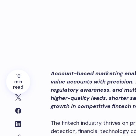
Account-based marketing enabl
10
value accounts with precision.
min
read
regulatory awareness, and mul
higher-quality leads, shorter s
growth in competitive fintech 
The fintech industry thrives on pr
detection, financial technology 