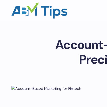
Account-
Preci