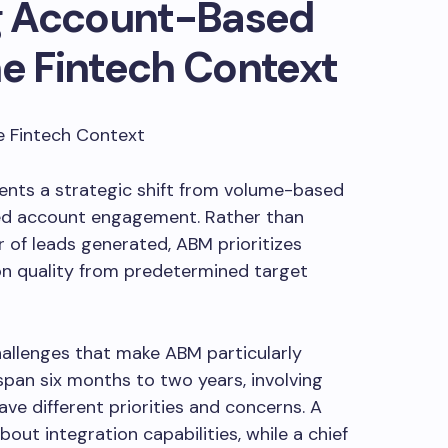
g Account-Based
he Fintech Context
nts a strategic shift from volume-based
ed account engagement. Rather than
of leads generated, ABM prioritizes
 quality from predetermined target
allenges that make ABM particularly
 span six months to two years, involving
ve different priorities and concerns. A
bout integration capabilities, while a chief