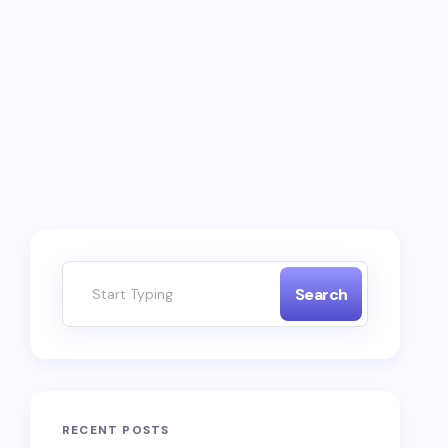
Search
RECENT POSTS