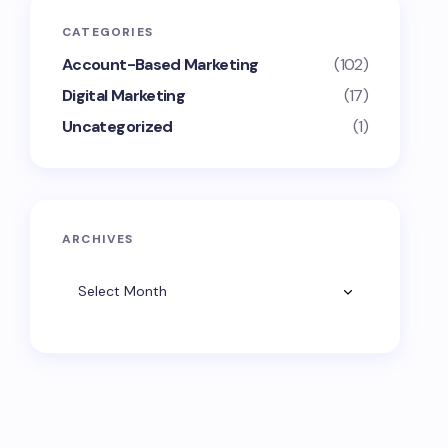
CATEGORIES
Account-Based Marketing
(102)
Digital Marketing
(17)
Uncategorized
(1)
ARCHIVES