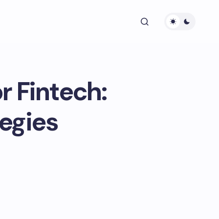
 Fintech:
tegies