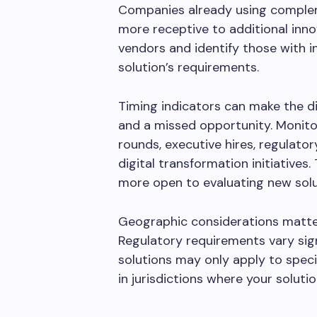
Companies already using complem
more receptive to additional inno
vendors and identify those with i
solution’s requirements.
Timing indicators can make the d
and a missed opportunity. Monitor
rounds, executive hires, regulato
digital transformation initiative
more open to evaluating new solu
Geographic considerations matter
Regulatory requirements vary sig
solutions may only apply to spec
in jurisdictions where your soluti