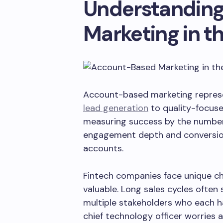
Understandin
Marketing in t
Account-based marketing represe
lead generation
to quality-focus
measuring success by the number 
engagement depth and conversion
accounts.
Fintech companies face unique ch
valuable. Long sales cycles often
multiple stakeholders who each ha
chief technology officer worries a