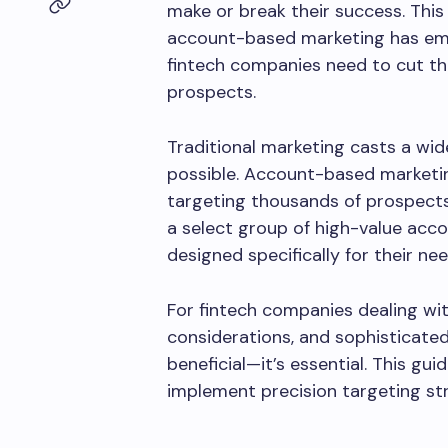
make or break their success. This
account-based marketing has eme
fintech companies need to cut th
prospects.
Traditional marketing casts a wid
possible. Account-based marketing
targeting thousands of prospect
a select group of high-value acc
designed specifically for their nee
For fintech companies dealing wit
considerations, and sophisticated
beneficial—it’s essential. This g
implement precision targeting stra