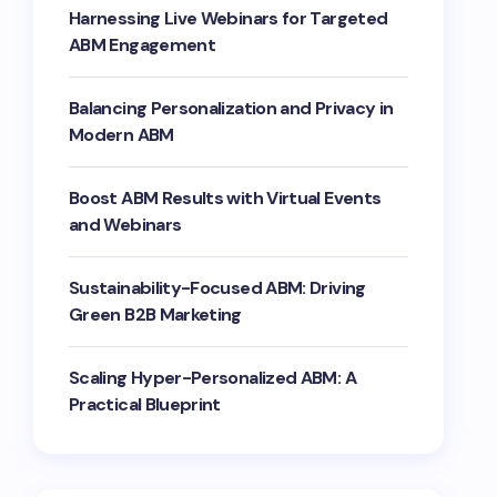
Harnessing Live Webinars for Targeted
ABM Engagement
Balancing Personalization and Privacy in
Modern ABM
Boost ABM Results with Virtual Events
and Webinars
Sustainability-Focused ABM: Driving
Green B2B Marketing
Scaling Hyper-Personalized ABM: A
Practical Blueprint