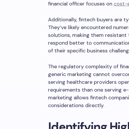
financial officer focuses on
cost-e
Additionally, fintech buyers are t
They’ve likely encountered numer
solutions, making them resistant 
respond better to communicatio
of their specific business challe
The regulatory complexity of finan
generic marketing cannot overc
serving healthcare providers ope
requirements than one serving 
marketing allows fintech compan
considerations directly.
Identifying Hi