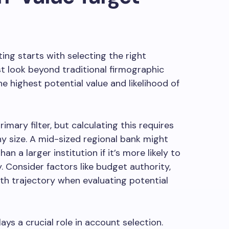
ng starts with selecting the right
 look beyond traditional firmographic
e highest potential value and likelihood of
imary filter, but calculating this requires
 size. A mid-sized regional bank might
an a larger institution if it’s more likely to
. Consider factors like budget authority,
h trajectory when evaluating potential
ys a crucial role in account selection.