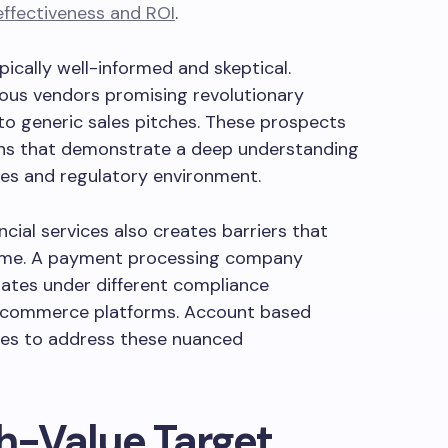
ffectiveness and ROI
.
ypically well-informed and skeptical.
ous vendors promising revolutionary
to generic sales pitches. These prospects
ns that demonstrate a deep understanding
nges and regulatory environment.
cial services also creates barriers that
ome. A payment processing company
rates under different compliance
e-commerce platforms. Account based
ies to address these nuanced
gh-Value Target