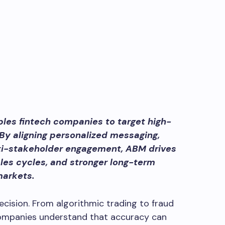
es fintech companies to target high-
 By aligning personalized messaging,
ti-stakeholder engagement, ABM drives
ales cycles, and stronger long-term
markets.
ecision. From algorithmic trading to fraud
companies understand that accuracy can