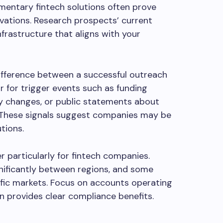
entary fintech solutions often prove
vations. Research prospects’ current
nfrastructure that aligns with your
ifference between a successful outreach
 for trigger events such as funding
ry changes, or public statements about
s. These signals suggest companies may be
tions.
 particularly for fintech companies.
nificantly between regions, and some
ific markets. Focus on accounts operating
on provides clear compliance benefits.