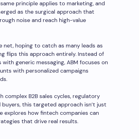
 same principle applies to marketing, and
rged as the surgical approach that
rough noise and reach high-value
e net, hoping to catch as many leads as
 flips this approach entirely. Instead of
s with generic messaging, ABM focuses on
ounts with personalized campaigns
ds.
h complex B2B sales cycles, regulatory
 buyers, this targeted approach isn’t just
uide explores how fintech companies can
tegies that drive real results.