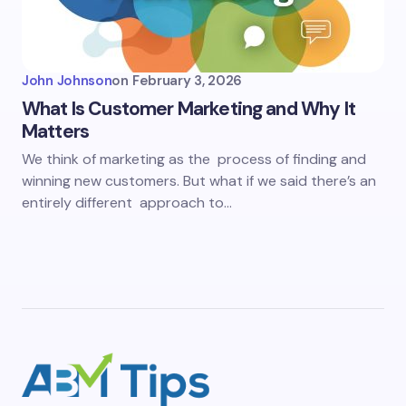
John Johnson
on
February 3, 2026
What Is Customer Marketing and Why It
Matters
We think of marketing as the process of finding and
winning new customers. But what if we said there’s an
entirely different approach to…