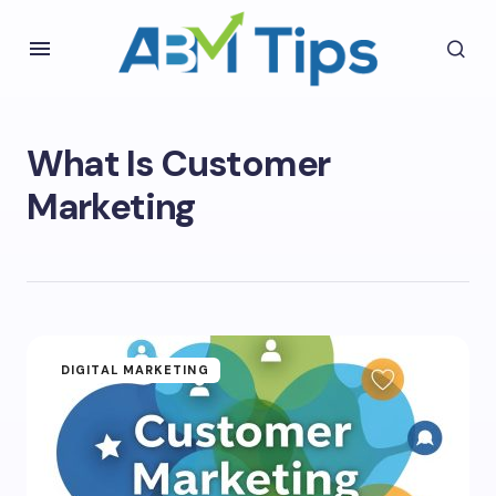
What Is Customer
Marketing
DIGITAL MARKETING