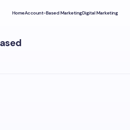
Home
Account-Based Marketing
Digital Marketing
Based