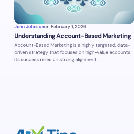
John Johnson
on
February 1, 2026
Understanding Account-Based Marketing
Account-Based Marketing is a highly targeted, data-
driven strategy that focuses on high-value accounts.
Its success relies on strong alignment…