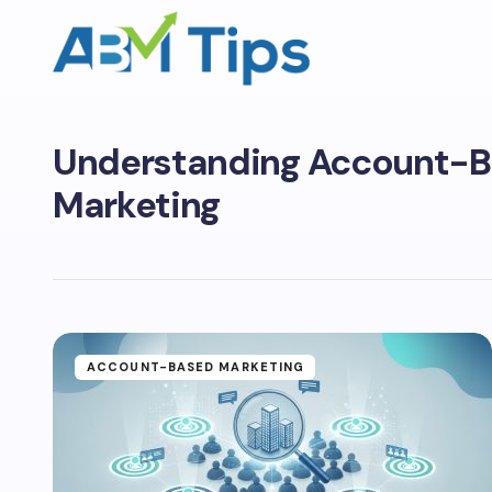
Understanding Account-
Marketing
ACCOUNT-BASED MARKETING