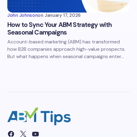
John Johnson
on
January 17, 2026
How to Sync Your ABM Strategy with
Seasonal Campaigns
Account-based marketing (ABM) has transformed
how B2B companies approach high-value prospects.
But what happens when seasonal campaigns enter…