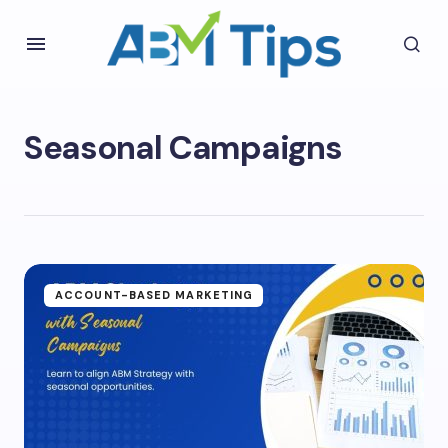
Seasonal Campaigns
ACCOUNT-BASED MARKETING