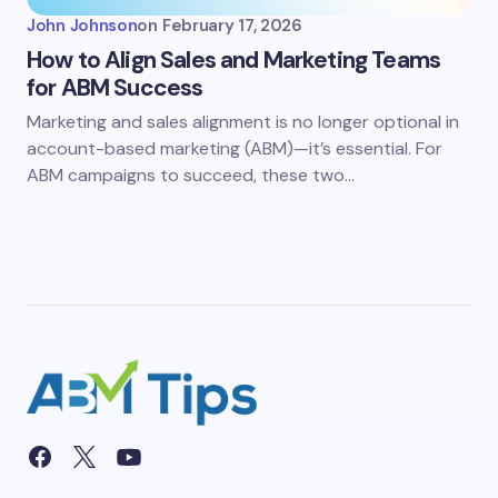
John Johnson
on
February 17, 2026
How to Align Sales and Marketing Teams
for ABM Success
Marketing and sales alignment is no longer optional in
account-based marketing (ABM)—it’s essential. For
ABM campaigns to succeed, these two…