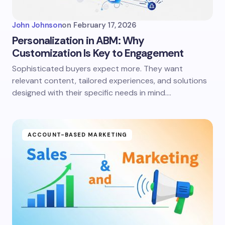
John Johnson
on
February 17, 2026
Personalization in ABM: Why
Customization Is Key to Engagement
Sophisticated buyers expect more. They want
relevant content, tailored experiences, and solutions
designed with their specific needs in mind.…
ACCOUNT-BASED MARKETING