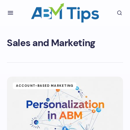
Sales and Marketing
ACCOUNT-BASED MARKETING