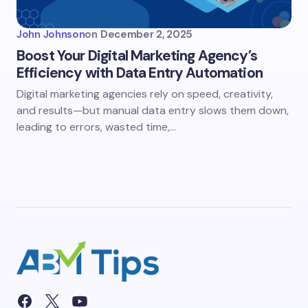
John Johnson
on
December 2, 2025
Boost Your Digital Marketing Agency’s
Efficiency with Data Entry Automation
Digital marketing agencies rely on speed, creativity,
and results—but manual data entry slows them down,
leading to errors, wasted time,…