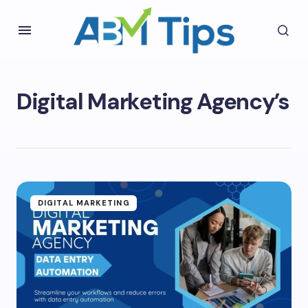
Digital Marketing Agency’s
DIGITAL MARKETING