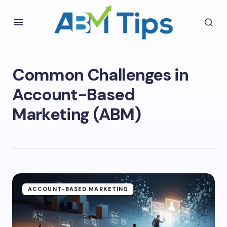
Common Challenges in
Account-Based
Marketing (ABM)
ACCOUNT-BASED MARKETING