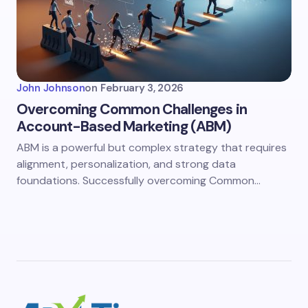
John Johnson
on
February 3, 2026
Overcoming Common Challenges in
Account-Based Marketing (ABM)
ABM is a powerful but complex strategy that requires
alignment, personalization, and strong data
foundations. Successfully overcoming Common…